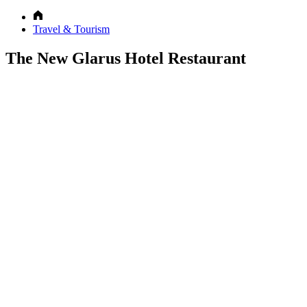
Travel & Tourism
The New Glarus Hotel Restaurant