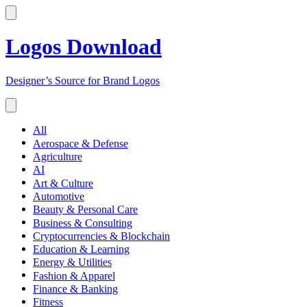
Logos Download
Designer’s Source for Brand Logos
All
Aerospace & Defense
Agriculture
AI
Art & Culture
Automotive
Beauty & Personal Care
Business & Consulting
Cryptocurrencies & Blockchain
Education & Learning
Energy & Utilities
Fashion & Apparel
Finance & Banking
Fitness