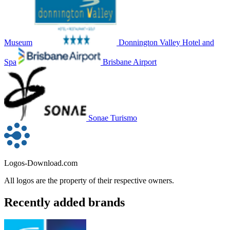
Museum
Donnington Valley Hotel and
Spa
Brisbane Airport
Sonae Turismo
Logos-Download.com
All logos are the property of their respective owners.
Recently added brands