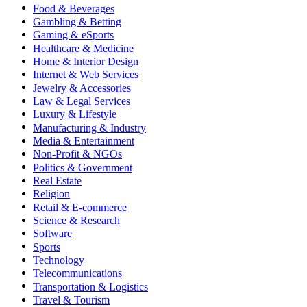
Food & Beverages
Gambling & Betting
Gaming & eSports
Healthcare & Medicine
Home & Interior Design
Internet & Web Services
Jewelry & Accessories
Law & Legal Services
Luxury & Lifestyle
Manufacturing & Industry
Media & Entertainment
Non-Profit & NGOs
Politics & Government
Real Estate
Religion
Retail & E-commerce
Science & Research
Software
Sports
Technology
Telecommunications
Transportation & Logistics
Travel & Tourism