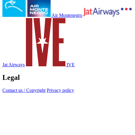
Air Montenegro
Jat Airways
IVE
Legal
Contact us / Copyright
Privacy policy