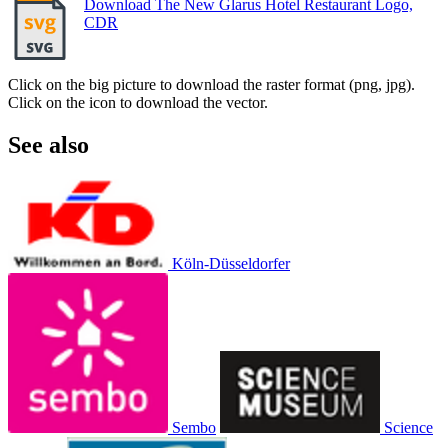
Download The New Glarus Hotel Restaurant Logo,
CDR
Click on the big picture to download the raster format (png, jpg).
Click on the icon to download the vector.
See also
Köln-Düsseldorfer
Sembo
Science