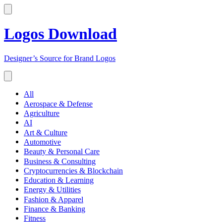
Logos Download
Designer’s Source for Brand Logos
All
Aerospace & Defense
Agriculture
AI
Art & Culture
Automotive
Beauty & Personal Care
Business & Consulting
Cryptocurrencies & Blockchain
Education & Learning
Energy & Utilities
Fashion & Apparel
Finance & Banking
Fitness