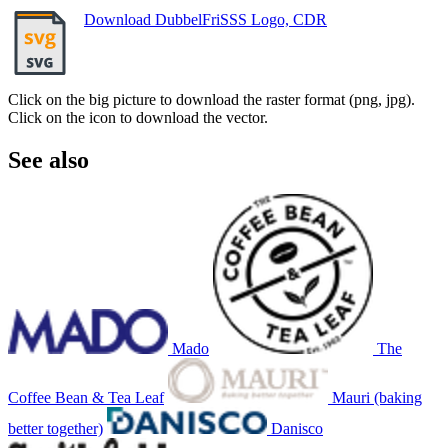
Download DubbelFriSSS Logo, CDR
Click on the big picture to download the raster format (png, jpg).
Click on the icon to download the vector.
See also
Mado
The
Coffee Bean & Tea Leaf
Mauri (baking
better together)
Danisco