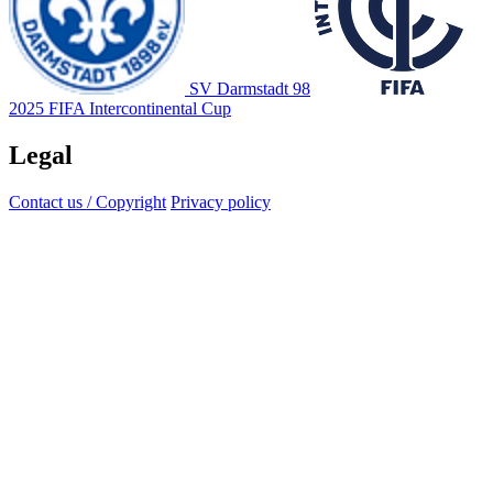
SV Darmstadt 98
2025 FIFA Intercontinental Cup
Legal
Contact us / Copyright
Privacy policy