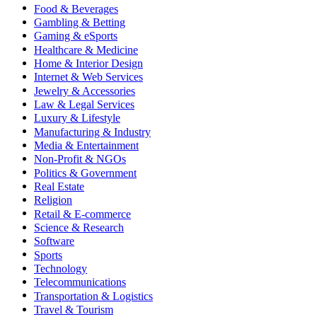
Food & Beverages
Gambling & Betting
Gaming & eSports
Healthcare & Medicine
Home & Interior Design
Internet & Web Services
Jewelry & Accessories
Law & Legal Services
Luxury & Lifestyle
Manufacturing & Industry
Media & Entertainment
Non-Profit & NGOs
Politics & Government
Real Estate
Religion
Retail & E-commerce
Science & Research
Software
Sports
Technology
Telecommunications
Transportation & Logistics
Travel & Tourism