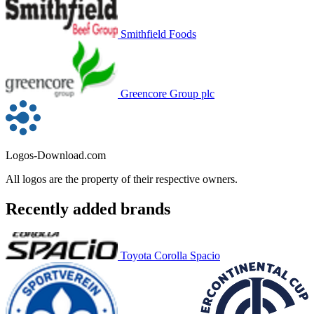
Smithfield Foods
Greencore Group plc
Logos-Download.com
All logos are the property of their respective owners.
Recently added brands
Toyota Corolla Spacio