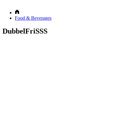
Food & Beverages
DubbelFriSSS