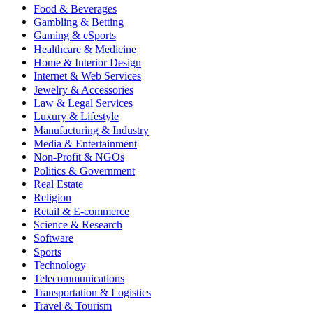
Food & Beverages
Gambling & Betting
Gaming & eSports
Healthcare & Medicine
Home & Interior Design
Internet & Web Services
Jewelry & Accessories
Law & Legal Services
Luxury & Lifestyle
Manufacturing & Industry
Media & Entertainment
Non-Profit & NGOs
Politics & Government
Real Estate
Religion
Retail & E-commerce
Science & Research
Software
Sports
Technology
Telecommunications
Transportation & Logistics
Travel & Tourism