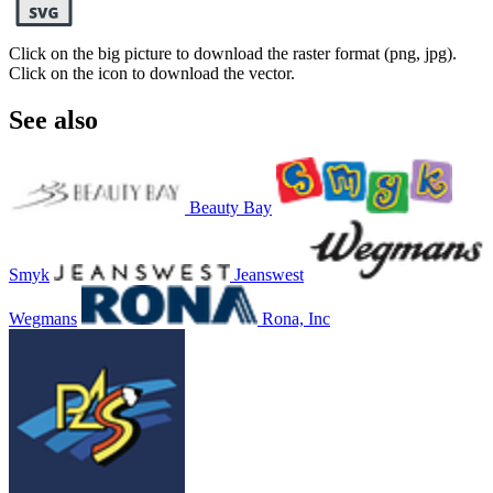
Click on the big picture to download the raster format (png, jpg).
Click on the icon to download the vector.
See also
Beauty Bay
Smyk
Jeanswest
Wegmans
Rona, Inc