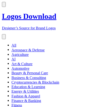
Logos Download
Designer’s Source for Brand Logos
All
Aerospace & Defense
Agriculture
AI
Art & Culture
Automotive
Beauty & Personal Care
Business & Consulting
Cryptocurrencies & Blockchain
Education & Learning
Energy & Utilities
Fashion & Apparel
Finance & Banking
Fitness