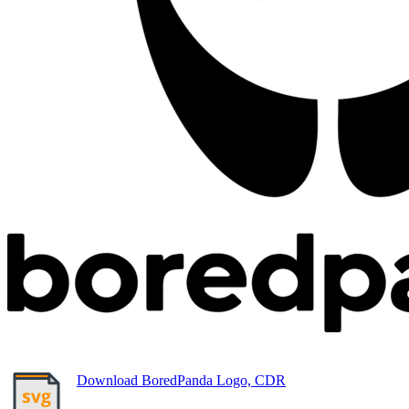
Download BoredPanda Logo, CDR