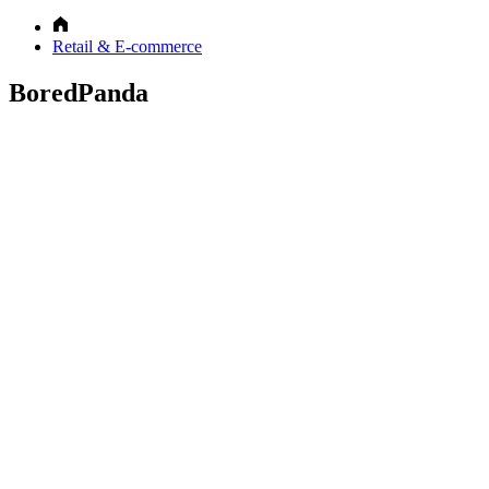
Retail & E-commerce
BoredPanda