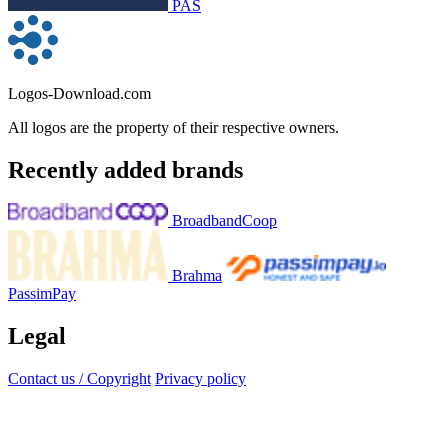
PAS
Logos-Download.com
All logos are the property of their respective owners.
Recently added brands
BroadbandCoop
Brahma
PassimPay
Legal
Contact us / Copyright
Privacy policy