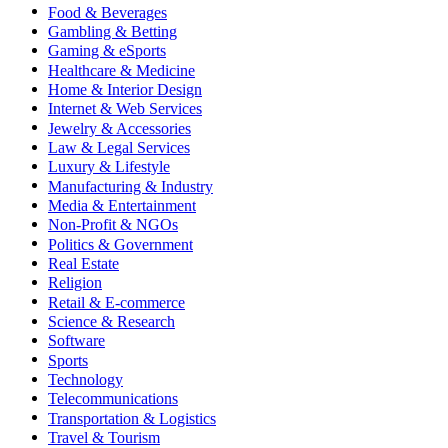
Food & Beverages
Gambling & Betting
Gaming & eSports
Healthcare & Medicine
Home & Interior Design
Internet & Web Services
Jewelry & Accessories
Law & Legal Services
Luxury & Lifestyle
Manufacturing & Industry
Media & Entertainment
Non-Profit & NGOs
Politics & Government
Real Estate
Religion
Retail & E-commerce
Science & Research
Software
Sports
Technology
Telecommunications
Transportation & Logistics
Travel & Tourism