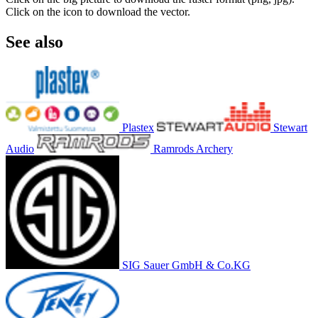
Click on the icon to download the vector.
See also
Plastex
Stewart
Audio
Ramrods Archery
SIG Sauer GmbH & Co.KG