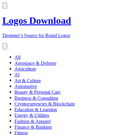
Logos Download
Designer’s Source for Brand Logos
All
Aerospace & Defense
Agriculture
AI
Art & Culture
Automotive
Beauty & Personal Care
Business & Consulting
Cryptocurrencies & Blockchain
Education & Learning
Energy & Utilities
Fashion & Apparel
Finance & Banking
Fitness