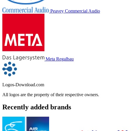
Peavey Commercial Audio
Meta Regalbau
Logos-Download.com
All logos are the property of their respective owners.
Recently added brands