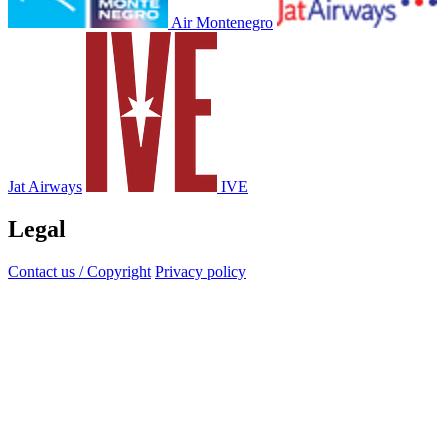
Air Montenegro
Jat Airways
IVE
Legal
Contact us / Copyright
Privacy policy