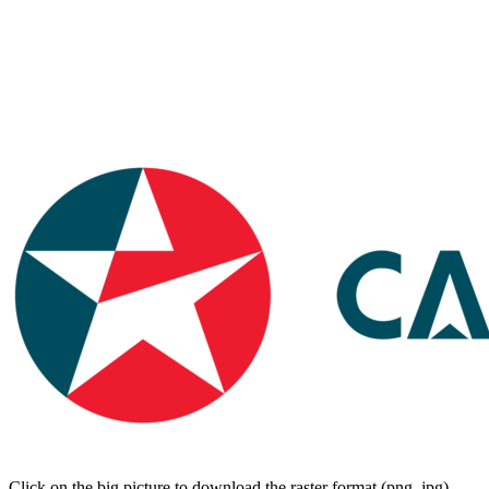
Click on the big picture to download the raster format (png, jpg).