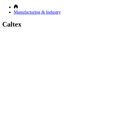
Manufacturing & Industry
Caltex