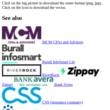
Click on the big picture to download the raster format (png, jpg).
Click on the icon to download the vector.
See also
MCM CPAs and Advisors
Burall InfoSmart Ltd
RiverRock
Zippay
Bank Avera
CSS (insurance company)