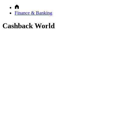
Finance & Banking
Cashback World