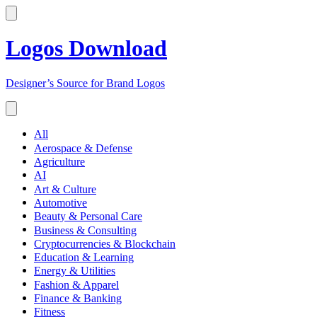
Logos Download
Designer’s Source for Brand Logos
All
Aerospace & Defense
Agriculture
AI
Art & Culture
Automotive
Beauty & Personal Care
Business & Consulting
Cryptocurrencies & Blockchain
Education & Learning
Energy & Utilities
Fashion & Apparel
Finance & Banking
Fitness