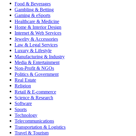
Food & Beverages
Gambling & Betting
Gaming & eSports
Healthcare & Medicine
Home & Interior Design
Internet & Web Services
Jewelry & Accessories
Law & Legal Services
Luxury & Lifestyle
Manufacturing & Industry
Media & Entertainment
Non-Profit & NGOs
Politics & Government
Real Estate
Religion
Retail & E-commerce
Science & Research
Software
Sports
Technology
Telecommunications
Transportation & Logistics
Travel & Tourism