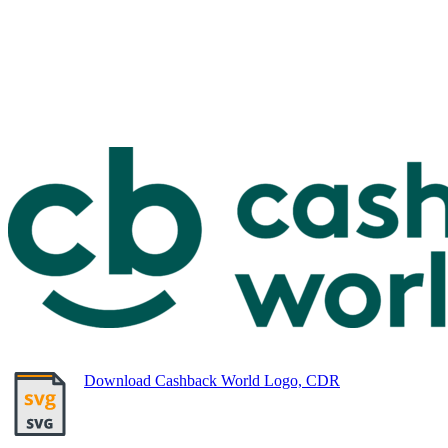
Download Cashback World Logo, CDR