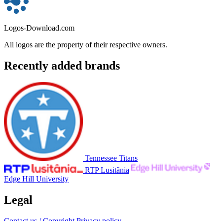
Logos-Download.com
All logos are the property of their respective owners.
Recently added brands
Tennessee Titans
RTP Lusitânia
Edge Hill University
Legal
Contact us / Copyright
Privacy policy