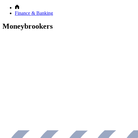
Finance & Banking
Moneybrookers