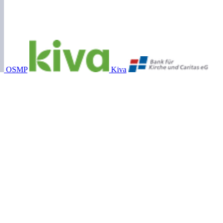
OSMP
Kiva