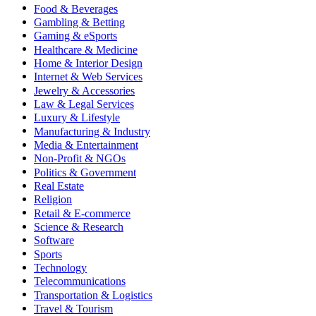
Food & Beverages
Gambling & Betting
Gaming & eSports
Healthcare & Medicine
Home & Interior Design
Internet & Web Services
Jewelry & Accessories
Law & Legal Services
Luxury & Lifestyle
Manufacturing & Industry
Media & Entertainment
Non-Profit & NGOs
Politics & Government
Real Estate
Religion
Retail & E-commerce
Science & Research
Software
Sports
Technology
Telecommunications
Transportation & Logistics
Travel & Tourism