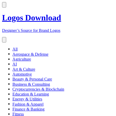
Logos Download
Designer’s Source for Brand Logos
All
Aerospace & Defense
Agriculture
AI
Art & Culture
Automotive
Beauty & Personal Care
Business & Consulting
Cryptocurrencies & Blockchain
Education & Learning
Energy & Utilities
Fashion & Apparel
Finance & Banking
Fitness