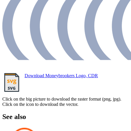
Download Moneybrookers Logo, CDR
Click on the big picture to download the raster format (png, jpg).
Click on the icon to download the vector.
See also