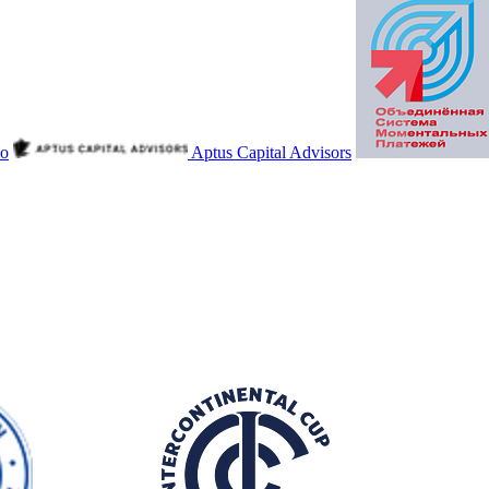
io
Aptus Capital Advisors