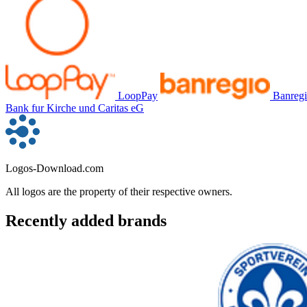
LoopPay
Banreg
Bank fur Kirche und Caritas eG
Logos-Download.com
All logos are the property of their respective owners.
Recently added brands