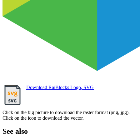
Download RaiBlocks Logo, SVG
Click on the big picture to download the raster format (png, jpg).
Click on the icon to download the vector.
See also