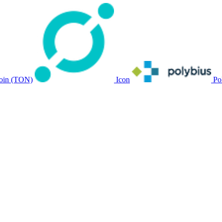
oin (TON)
Icon
Po