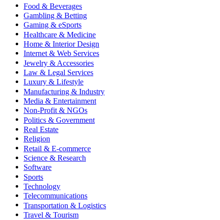
Food & Beverages
Gambling & Betting
Gaming & eSports
Healthcare & Medicine
Home & Interior Design
Internet & Web Services
Jewelry & Accessories
Law & Legal Services
Luxury & Lifestyle
Manufacturing & Industry
Media & Entertainment
Non-Profit & NGOs
Politics & Government
Real Estate
Religion
Retail & E-commerce
Science & Research
Software
Sports
Technology
Telecommunications
Transportation & Logistics
Travel & Tourism