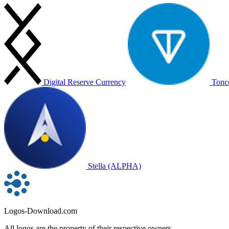
Digital Reserve Currency
Tonc
Stella (ALPHA)
Logos-Download.com
All logos are the property of their respective owners.