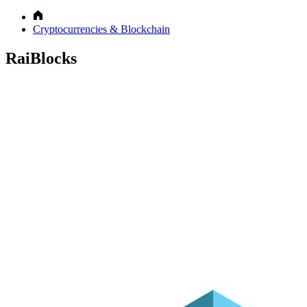
Cryptocurrencies & Blockchain
RaiBlocks