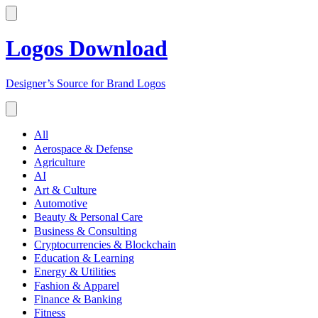
Logos Download
Designer’s Source for Brand Logos
All
Aerospace & Defense
Agriculture
AI
Art & Culture
Automotive
Beauty & Personal Care
Business & Consulting
Cryptocurrencies & Blockchain
Education & Learning
Energy & Utilities
Fashion & Apparel
Finance & Banking
Fitness