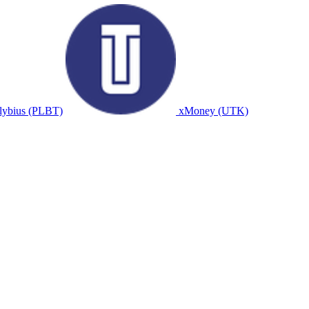
lybius (PLBT)
xMoney (UTK)