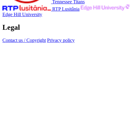
Tennessee Titans
RTP Lusitânia
Edge Hill University
Legal
Contact us / Copyright
Privacy policy