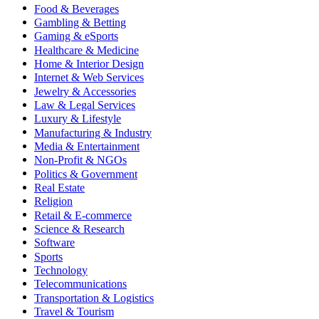
Food & Beverages
Gambling & Betting
Gaming & eSports
Healthcare & Medicine
Home & Interior Design
Internet & Web Services
Jewelry & Accessories
Law & Legal Services
Luxury & Lifestyle
Manufacturing & Industry
Media & Entertainment
Non-Profit & NGOs
Politics & Government
Real Estate
Religion
Retail & E-commerce
Science & Research
Software
Sports
Technology
Telecommunications
Transportation & Logistics
Travel & Tourism