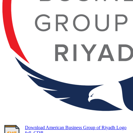
Download American Business Group of Riyadh Logo
full, CDR