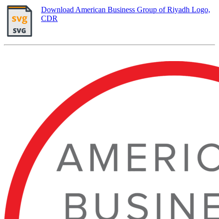
Download American Business Group of Riyadh Logo,
CDR