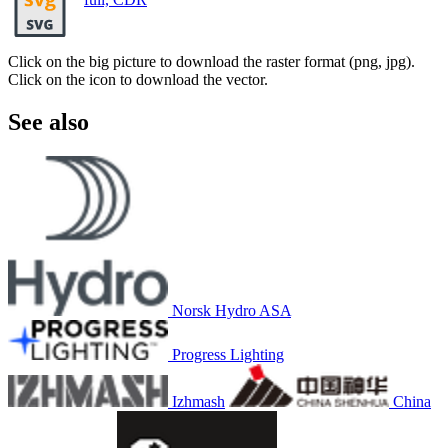
Click on the big picture to download the raster format (png, jpg).
Click on the icon to download the vector.
See also
Norsk Hydro ASA
Progress Lighting
Izhmash
China