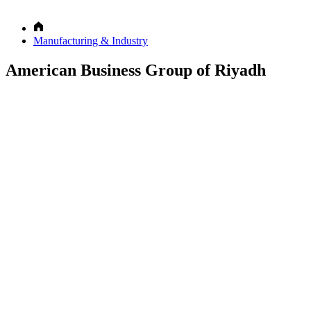
Manufacturing & Industry
American Business Group of Riyadh