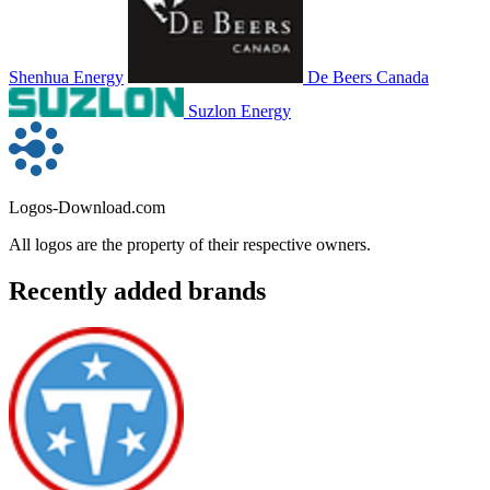
Shenhua Energy
De Beers Canada
Suzlon Energy
Logos-Download.com
All logos are the property of their respective owners.
Recently added brands