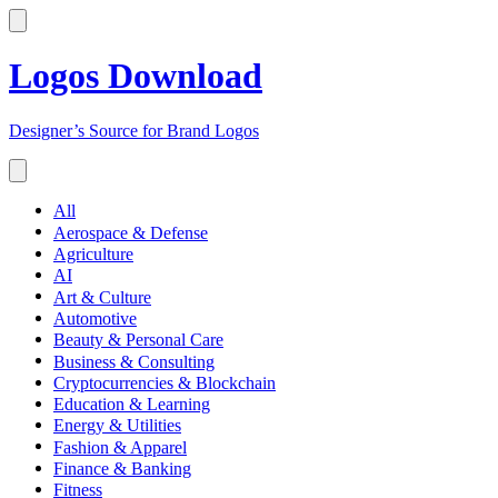
Logos Download
Designer’s Source for Brand Logos
All
Aerospace & Defense
Agriculture
AI
Art & Culture
Automotive
Beauty & Personal Care
Business & Consulting
Cryptocurrencies & Blockchain
Education & Learning
Energy & Utilities
Fashion & Apparel
Finance & Banking
Fitness