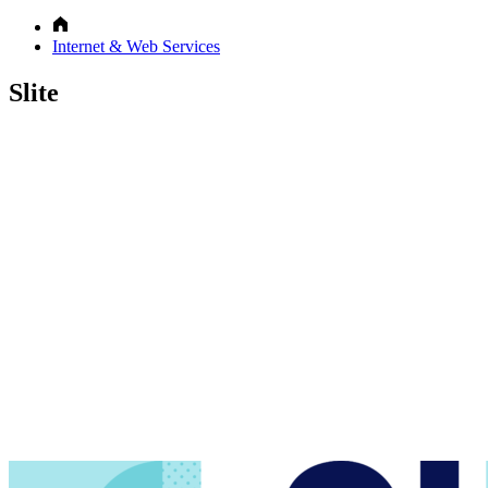
Internet & Web Services
Slite