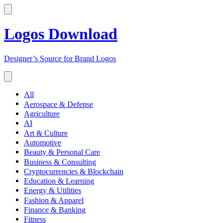
Logos Download
Designer’s Source for Brand Logos
All
Aerospace & Defense
Agriculture
AI
Art & Culture
Automotive
Beauty & Personal Care
Business & Consulting
Cryptocurrencies & Blockchain
Education & Learning
Energy & Utilities
Fashion & Apparel
Finance & Banking
Fitness