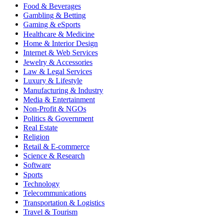
Food & Beverages
Gambling & Betting
Gaming & eSports
Healthcare & Medicine
Home & Interior Design
Internet & Web Services
Jewelry & Accessories
Law & Legal Services
Luxury & Lifestyle
Manufacturing & Industry
Media & Entertainment
Non-Profit & NGOs
Politics & Government
Real Estate
Religion
Retail & E-commerce
Science & Research
Software
Sports
Technology
Telecommunications
Transportation & Logistics
Travel & Tourism