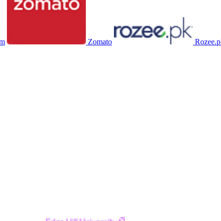
om
Zomato
Rozee.p