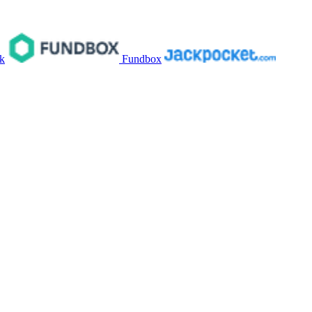
k
Fundbox