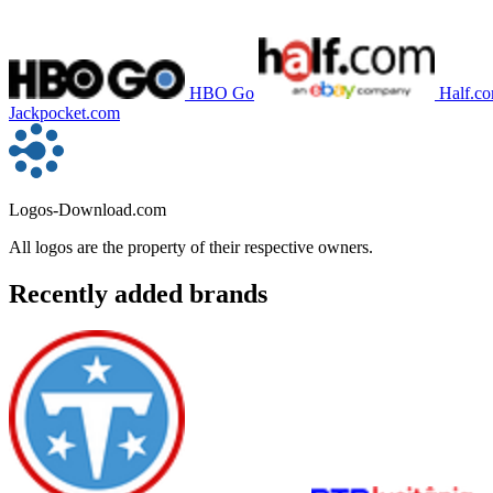
HBO Go
Half.c
Jackpocket.com
Logos-Download.com
All logos are the property of their respective owners.
Recently added brands