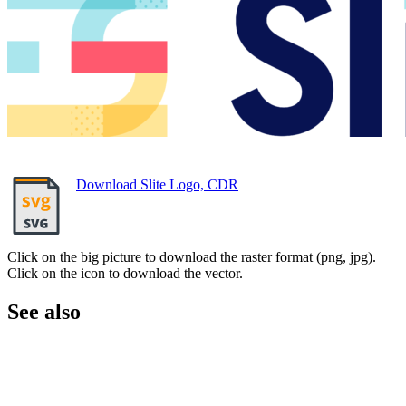
Download Slite Logo, CDR
Click on the big picture to download the raster format (png, jpg).
Click on the icon to download the vector.
See also