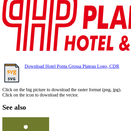
Download Hotel Ponta Grossa Plateau Logo, CDR
Click on the big picture to download the raster format (png, jpg).
Click on the icon to download the vector.
See also