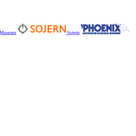
s Museum
Sojern