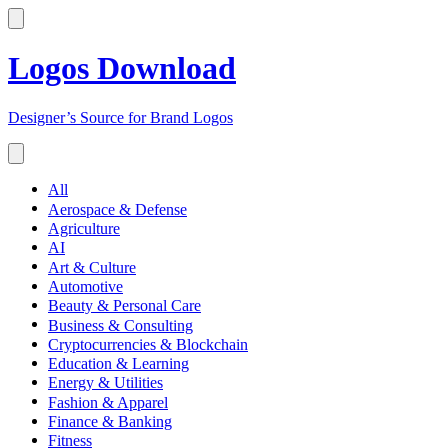
Logos Download
Designer’s Source for Brand Logos
All
Aerospace & Defense
Agriculture
AI
Art & Culture
Automotive
Beauty & Personal Care
Business & Consulting
Cryptocurrencies & Blockchain
Education & Learning
Energy & Utilities
Fashion & Apparel
Finance & Banking
Fitness