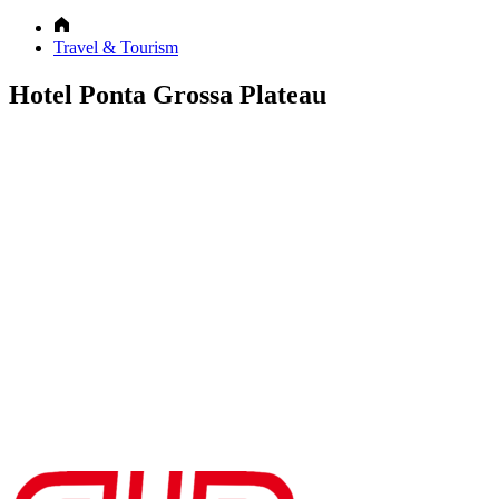
Travel & Tourism
Hotel Ponta Grossa Plateau