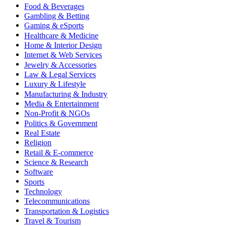
Food & Beverages
Gambling & Betting
Gaming & eSports
Healthcare & Medicine
Home & Interior Design
Internet & Web Services
Jewelry & Accessories
Law & Legal Services
Luxury & Lifestyle
Manufacturing & Industry
Media & Entertainment
Non-Profit & NGOs
Politics & Government
Real Estate
Religion
Retail & E-commerce
Science & Research
Software
Sports
Technology
Telecommunications
Transportation & Logistics
Travel & Tourism