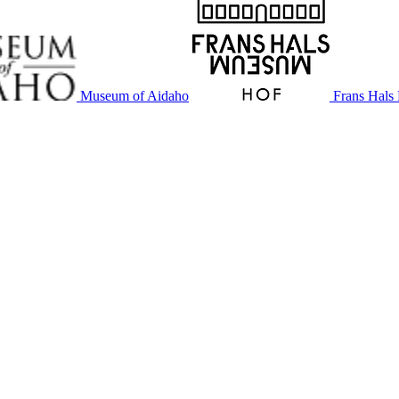
Museum of Aidaho
Frans Hal