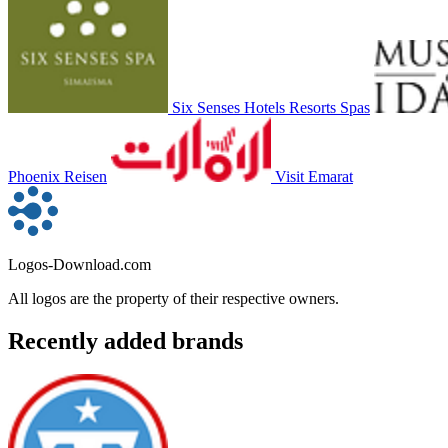
Six Senses Hotels Resorts Spas
Phoenix Reisen
Visit Emarat
Logos-Download.com
All logos are the property of their respective owners.
Recently added brands