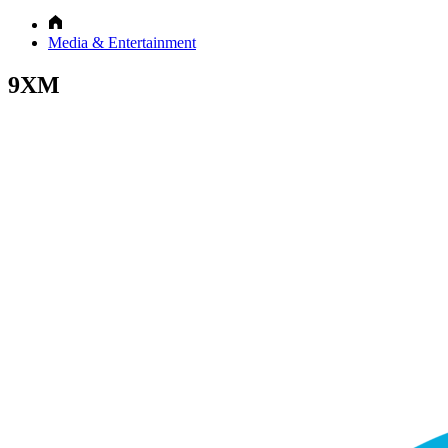
Media & Entertainment
9XM