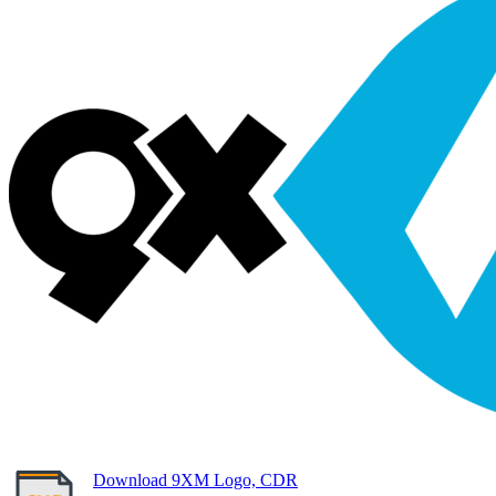
Download 9XM Logo, CDR