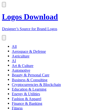
Logos Download
Designer’s Source for Brand Logos
All
Aerospace & Defense
Agriculture
AI
Art & Culture
Automotive
Beauty & Personal Care
Business & Consulting
Cryptocurrencies & Blockchain
Education & Learning
Energy & Utilities
Fashion & Apparel
Finance & Banking
Fitness