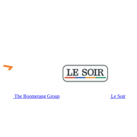
The Boomerang Group
Le Soir