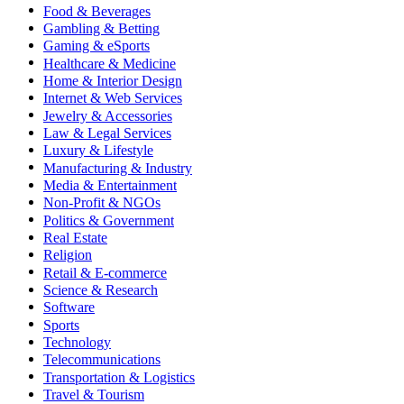
Food & Beverages
Gambling & Betting
Gaming & eSports
Healthcare & Medicine
Home & Interior Design
Internet & Web Services
Jewelry & Accessories
Law & Legal Services
Luxury & Lifestyle
Manufacturing & Industry
Media & Entertainment
Non-Profit & NGOs
Politics & Government
Real Estate
Religion
Retail & E-commerce
Science & Research
Software
Sports
Technology
Telecommunications
Transportation & Logistics
Travel & Tourism