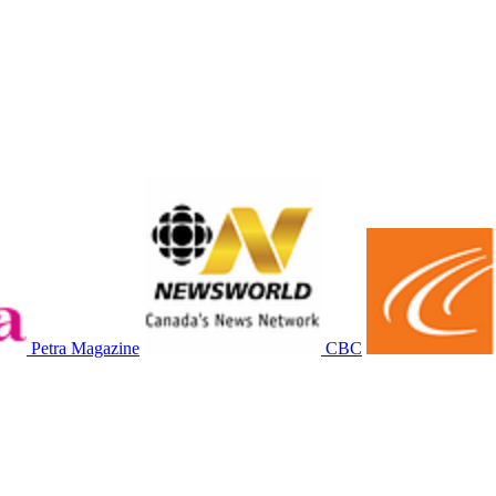
Petra Magazine
CBC