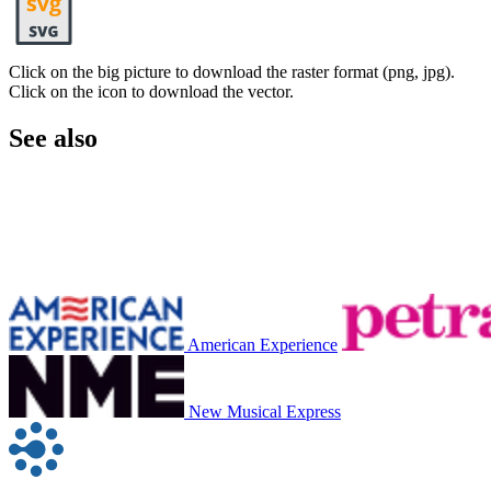
Click on the big picture to download the raster format (png, jpg).
Click on the icon to download the vector.
See also
American Experience
New Musical Express