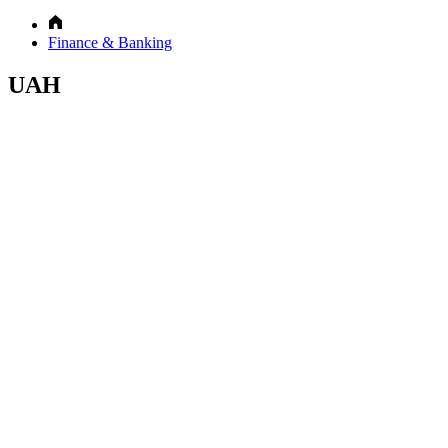
Finance & Banking
UAH