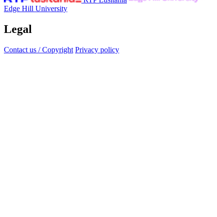
Edge Hill University
Legal
Contact us / Copyright
Privacy policy