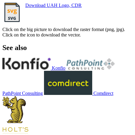
Download UAH Logo, CDR
Click on the big picture to download the raster format (png, jpg).
Click on the icon to download the vector.
See also
Konfio
PathPoint Consulting
Comdirect