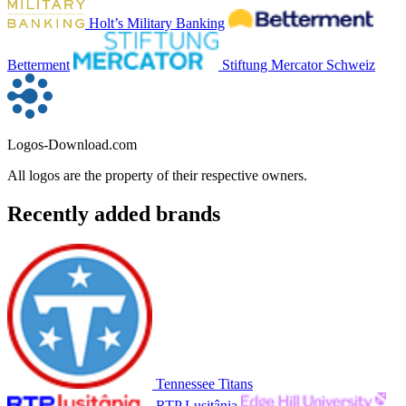
Holt’s Military Banking
Betterment
Stiftung Mercator Schweiz
Logos-Download.com
All logos are the property of their respective owners.
Recently added brands
Tennessee Titans
RTP Lusitânia