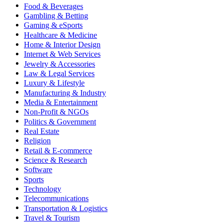
Food & Beverages
Gambling & Betting
Gaming & eSports
Healthcare & Medicine
Home & Interior Design
Internet & Web Services
Jewelry & Accessories
Law & Legal Services
Luxury & Lifestyle
Manufacturing & Industry
Media & Entertainment
Non-Profit & NGOs
Politics & Government
Real Estate
Religion
Retail & E-commerce
Science & Research
Software
Sports
Technology
Telecommunications
Transportation & Logistics
Travel & Tourism