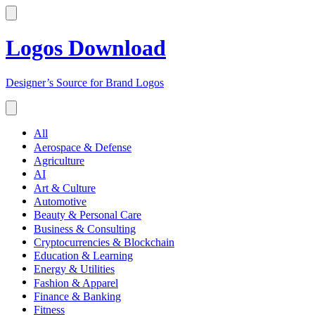
Logos Download
Designer’s Source for Brand Logos
All
Aerospace & Defense
Agriculture
AI
Art & Culture
Automotive
Beauty & Personal Care
Business & Consulting
Cryptocurrencies & Blockchain
Education & Learning
Energy & Utilities
Fashion & Apparel
Finance & Banking
Fitness