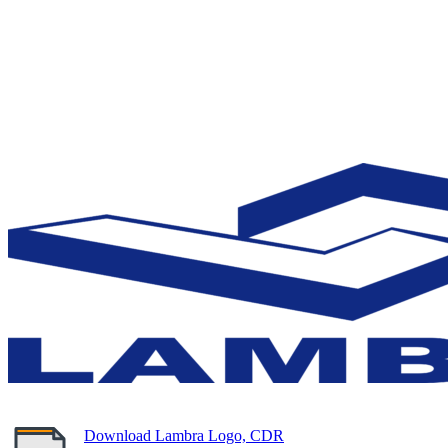
Download Lambra Logo, CDR