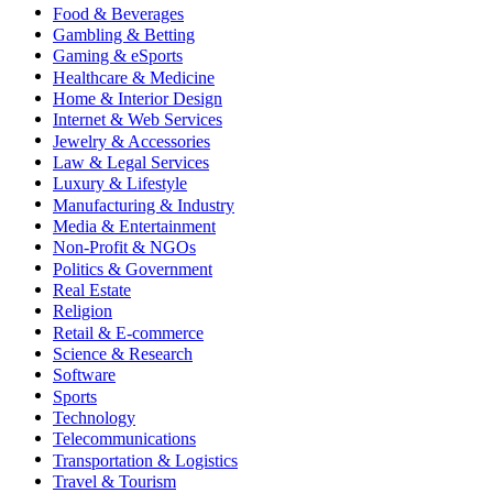
Food & Beverages
Gambling & Betting
Gaming & eSports
Healthcare & Medicine
Home & Interior Design
Internet & Web Services
Jewelry & Accessories
Law & Legal Services
Luxury & Lifestyle
Manufacturing & Industry
Media & Entertainment
Non-Profit & NGOs
Politics & Government
Real Estate
Religion
Retail & E-commerce
Science & Research
Software
Sports
Technology
Telecommunications
Transportation & Logistics
Travel & Tourism