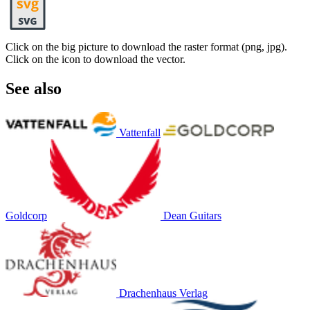
Click on the big picture to download the raster format (png, jpg).
Click on the icon to download the vector.
See also
Vattenfall
Goldcorp
Dean Guitars
Drachenhaus Verlag