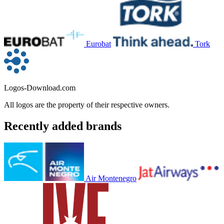
Eurobat
Tork
Logos-Download.com
All logos are the property of their respective owners.
Recently added brands
Air Montenegro