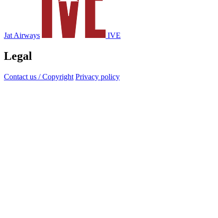
Jat Airways
IVE
Legal
Contact us / Copyright
Privacy policy