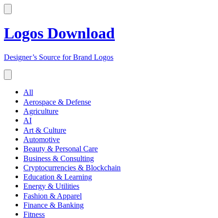
Logos Download
Designer’s Source for Brand Logos
All
Aerospace & Defense
Agriculture
AI
Art & Culture
Automotive
Beauty & Personal Care
Business & Consulting
Cryptocurrencies & Blockchain
Education & Learning
Energy & Utilities
Fashion & Apparel
Finance & Banking
Fitness