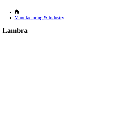
Manufacturing & Industry
Lambra