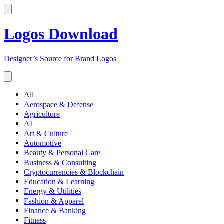
Logos Download
Designer’s Source for Brand Logos
All
Aerospace & Defense
Agriculture
AI
Art & Culture
Automotive
Beauty & Personal Care
Business & Consulting
Cryptocurrencies & Blockchain
Education & Learning
Energy & Utilities
Fashion & Apparel
Finance & Banking
Fitness