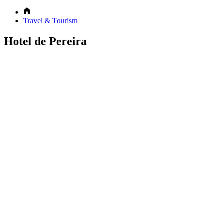
Travel & Tourism
Hotel de Pereira