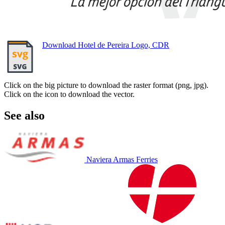
Download Hotel de Pereira Logo, CDR
Click on the big picture to download the raster format (png, jpg).
Click on the icon to download the vector.
See also
Naviera Armas Ferries