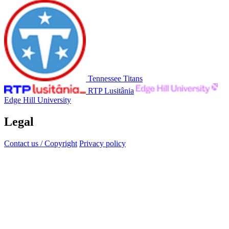
Tennessee Titans
RTP Lusitânia
Edge Hill University
Legal
Contact us / Copyright
Privacy policy