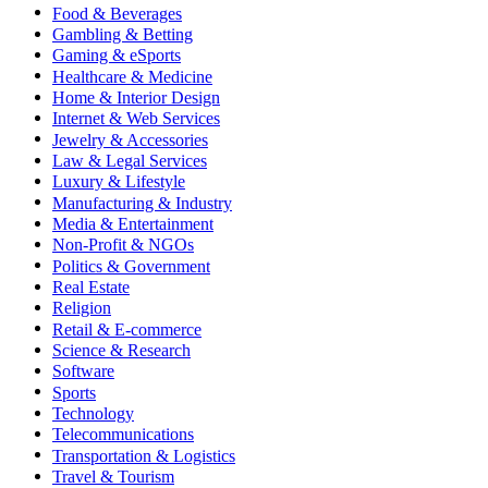
Food & Beverages
Gambling & Betting
Gaming & eSports
Healthcare & Medicine
Home & Interior Design
Internet & Web Services
Jewelry & Accessories
Law & Legal Services
Luxury & Lifestyle
Manufacturing & Industry
Media & Entertainment
Non-Profit & NGOs
Politics & Government
Real Estate
Religion
Retail & E-commerce
Science & Research
Software
Sports
Technology
Telecommunications
Transportation & Logistics
Travel & Tourism