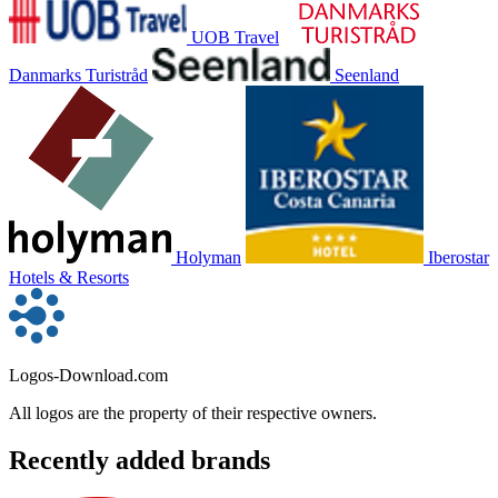
UOB Travel
Danmarks Turistråd
Seenland
Holyman
Iberostar
Hotels & Resorts
Logos-Download.com
All logos are the property of their respective owners.
Recently added brands