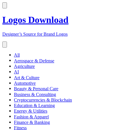
Logos Download
Designer’s Source for Brand Logos
All
Aerospace & Defense
Agriculture
AI
Art & Culture
Automotive
Beauty & Personal Care
Business & Consulting
Cryptocurrencies & Blockchain
Education & Learning
Energy & Utilities
Fashion & Apparel
Finance & Banking
Fitness