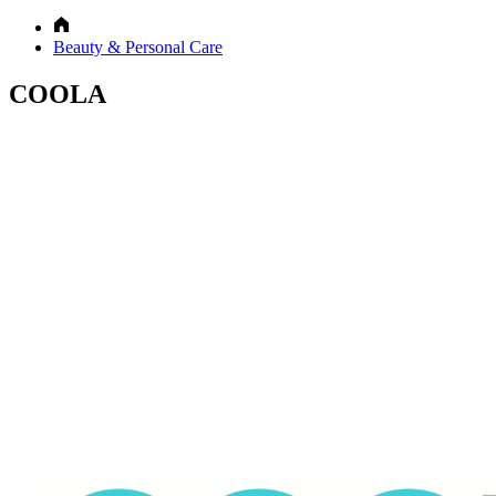
Beauty & Personal Care
COOLA