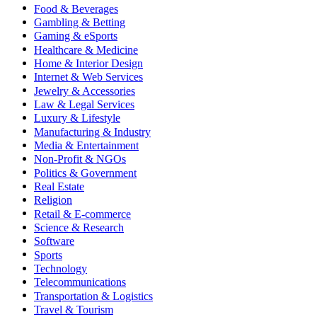
Food & Beverages
Gambling & Betting
Gaming & eSports
Healthcare & Medicine
Home & Interior Design
Internet & Web Services
Jewelry & Accessories
Law & Legal Services
Luxury & Lifestyle
Manufacturing & Industry
Media & Entertainment
Non-Profit & NGOs
Politics & Government
Real Estate
Religion
Retail & E-commerce
Science & Research
Software
Sports
Technology
Telecommunications
Transportation & Logistics
Travel & Tourism