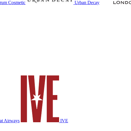
rum Cosmetic
Urban Decay
at Airways
IVE