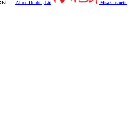
Alfred Dunhill, Ltd
Misa Cosmetic