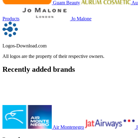
Guam Beauty
Au
Products
Jo Malone
Logos-Download.com
All logos are the property of their respective owners.
Recently added brands
Air Montenegro
J