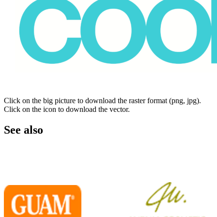
Click on the big picture to download the raster format (png, jpg).
Click on the icon to download the vector.
See also