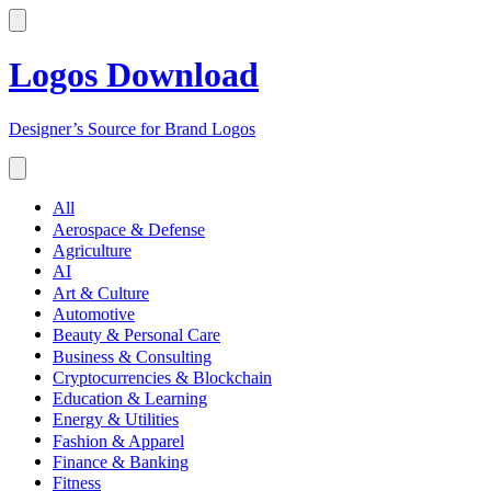
Logos Download
Designer’s Source for Brand Logos
All
Aerospace & Defense
Agriculture
AI
Art & Culture
Automotive
Beauty & Personal Care
Business & Consulting
Cryptocurrencies & Blockchain
Education & Learning
Energy & Utilities
Fashion & Apparel
Finance & Banking
Fitness