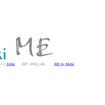
Iririki
ME by Meliá