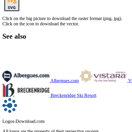
Click on the big picture to download the raster format (png, jpg).
Click on the icon to download the vector.
See also
Albergues.com
Vi
Breckenridge Ski Resort
Logos-Download.com
All logos are the property of their respective owners.