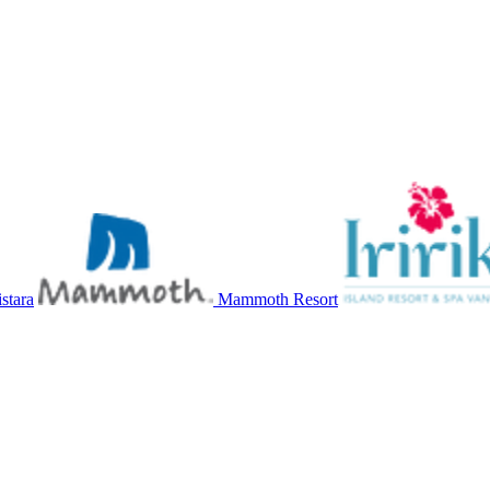
stara
Mammoth Resort