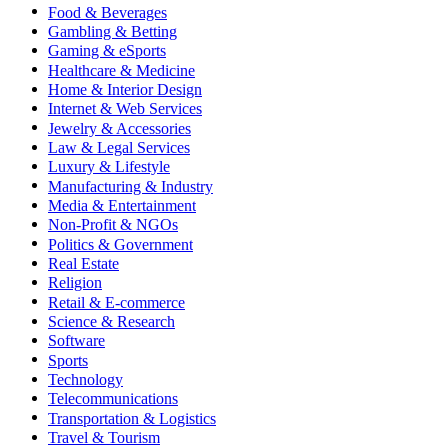
Food & Beverages
Gambling & Betting
Gaming & eSports
Healthcare & Medicine
Home & Interior Design
Internet & Web Services
Jewelry & Accessories
Law & Legal Services
Luxury & Lifestyle
Manufacturing & Industry
Media & Entertainment
Non-Profit & NGOs
Politics & Government
Real Estate
Religion
Retail & E-commerce
Science & Research
Software
Sports
Technology
Telecommunications
Transportation & Logistics
Travel & Tourism