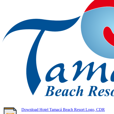
Download Hotel Tamacá Beach Resort Logo, CDR