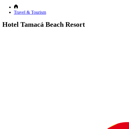
Travel & Tourism
Hotel Tamacá Beach Resort