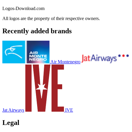
Logos-Download.com
All logos are the property of their respective owners.
Recently added brands
Air Montenegro
Jat Airways
IVE
Legal