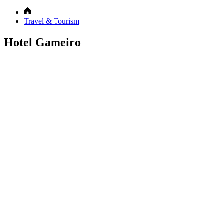
Travel & Tourism
Hotel Gameiro