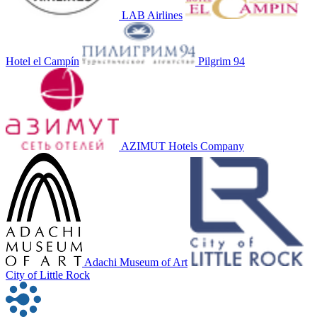
LAB Airlines
Hotel el Campín
Pilgrim 94
AZIMUT Hotels Company
Adachi Museum of Art
City of Little Rock