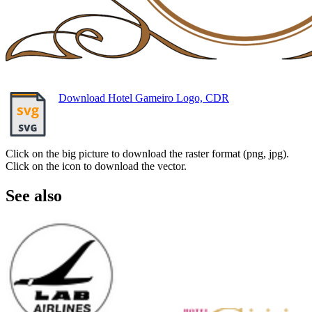
Download Hotel Gameiro Logo, CDR
Click on the big picture to download the raster format (png, jpg).
Click on the icon to download the vector.
See also