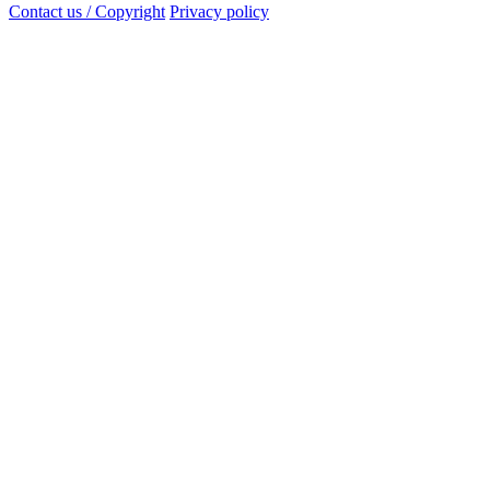
Contact us / Copyright
Privacy policy