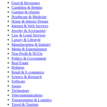
Food & Beverages
Gambling & Betting
Gaming & eSports
Healthcare & Medicine
Home & Interior Design
Internet & Web Services
Jewelry & Accessories
Law & Legal Services
Luxury & Lifestyle
Manufacturing & Industry
Media & Entertainment
Non-Profit & NGOs
Politics & Government
Real Estate
Religion
Retail & E-commerce
Science & Research
Software
Sports
Technology
Telecommunications
Transportation & Logistics
Travel & Tourism