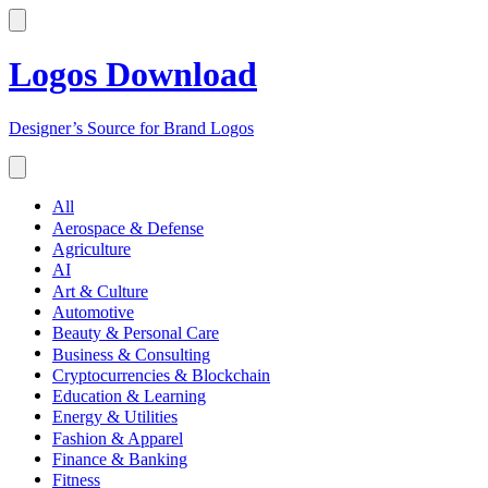
Logos Download
Designer’s Source for Brand Logos
All
Aerospace & Defense
Agriculture
AI
Art & Culture
Automotive
Beauty & Personal Care
Business & Consulting
Cryptocurrencies & Blockchain
Education & Learning
Energy & Utilities
Fashion & Apparel
Finance & Banking
Fitness