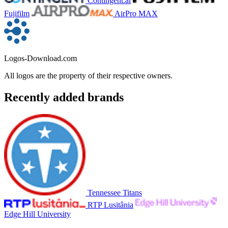
Contingent.ai
Fujifilm
AirPro MAX
Logos-Download.com
All logos are the property of their respective owners.
Recently added brands
Tennessee Titans
RTP Lusitânia
Edge Hill University