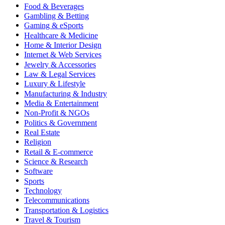
Food & Beverages
Gambling & Betting
Gaming & eSports
Healthcare & Medicine
Home & Interior Design
Internet & Web Services
Jewelry & Accessories
Law & Legal Services
Luxury & Lifestyle
Manufacturing & Industry
Media & Entertainment
Non-Profit & NGOs
Politics & Government
Real Estate
Religion
Retail & E-commerce
Science & Research
Software
Sports
Technology
Telecommunications
Transportation & Logistics
Travel & Tourism