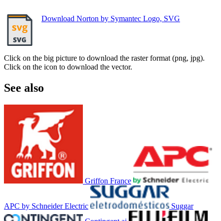
Download Norton by Symantec Logo, SVG
Click on the big picture to download the raster format (png, jpg).
Click on the icon to download the vector.
See also
Griffon France
APC by Schneider Electric
Suggar