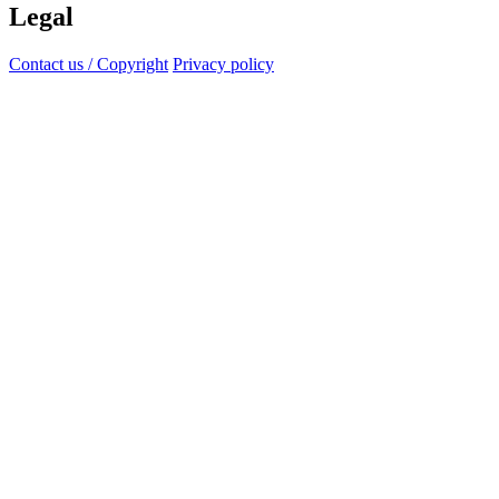
Legal
Contact us / Copyright
Privacy policy