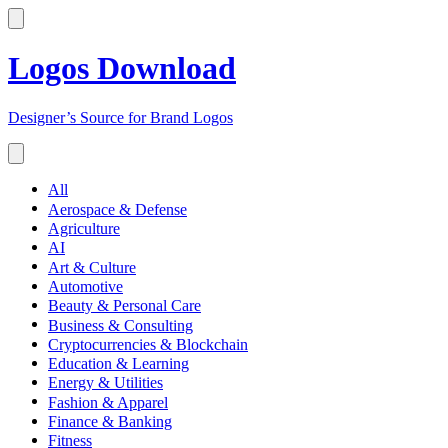
Logos Download
Designer’s Source for Brand Logos
All
Aerospace & Defense
Agriculture
AI
Art & Culture
Automotive
Beauty & Personal Care
Business & Consulting
Cryptocurrencies & Blockchain
Education & Learning
Energy & Utilities
Fashion & Apparel
Finance & Banking
Fitness