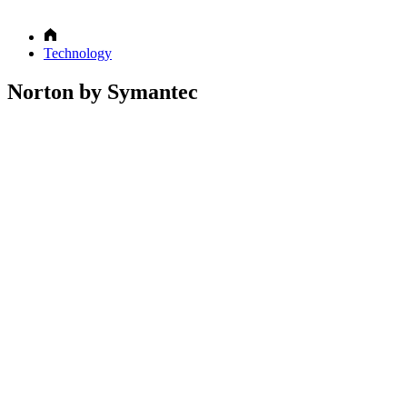
Technology
Norton by Symantec