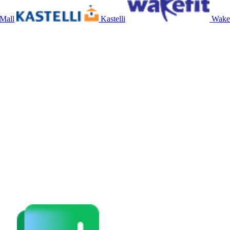
 Mall
Kastelli
Wakef