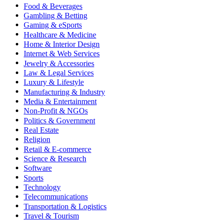
Food & Beverages
Gambling & Betting
Gaming & eSports
Healthcare & Medicine
Home & Interior Design
Internet & Web Services
Jewelry & Accessories
Law & Legal Services
Luxury & Lifestyle
Manufacturing & Industry
Media & Entertainment
Non-Profit & NGOs
Politics & Government
Real Estate
Religion
Retail & E-commerce
Science & Research
Software
Sports
Technology
Telecommunications
Transportation & Logistics
Travel & Tourism