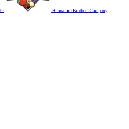
it
Hannaford Brothers Company