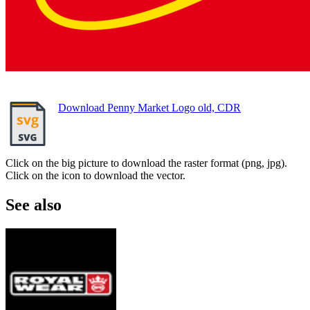
Download Penny Market Logo old, CDR
Click on the big picture to download the raster format (png, jpg).
Click on the icon to download the vector.
See also