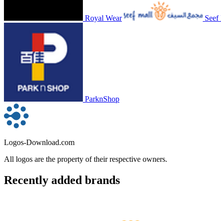
Royal Wear
Seef
ParknShop
Logos-Download.com
All logos are the property of their respective owners.
Recently added brands