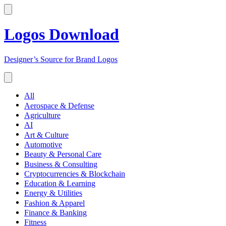
Logos Download
Designer’s Source for Brand Logos
All
Aerospace & Defense
Agriculture
AI
Art & Culture
Automotive
Beauty & Personal Care
Business & Consulting
Cryptocurrencies & Blockchain
Education & Learning
Energy & Utilities
Fashion & Apparel
Finance & Banking
Fitness