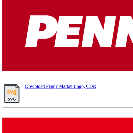
Download Penny Market Logo, CDR