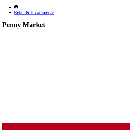
Retail & E-commerce
Penny Market