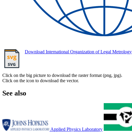
Download International Organization of Legal Metrolo
Click on the big picture to download the raster format (png, jpg).
Click on the icon to download the vector.
See also
Applied Physics Laboratory