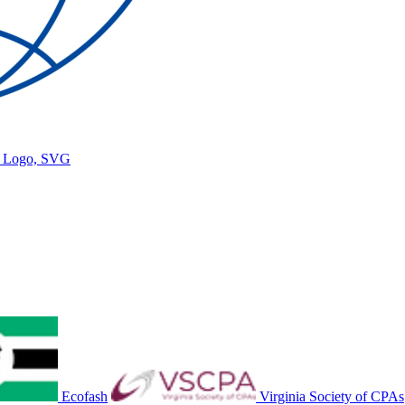
gy Logo, SVG
Ecofash
Virginia Society of CPAs