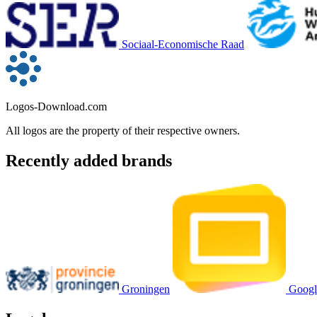
Sociaal-Economische Raad
Logos-Download.com
All logos are the property of their respective owners.
Recently added brands
Groningen
Googl