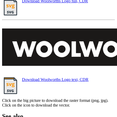
Download Woolworths Logo full, CDR
Download Woolworths Logo text, CDR
Click on the big picture to download the raster format (png, jpg).
Click on the icon to download the vector.
See also