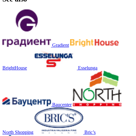
Gradient
BrightHouse
Esselunga
Baucenter
North Shopping
Bric’s