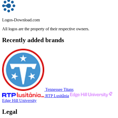
Logos-Download.com
All logos are the property of their respective owners.
Recently added brands
Tennessee Titans
RTP Lusitânia
Edge Hill University
Legal