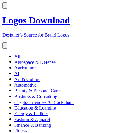
Logos Download
Designer’s Source for Brand Logos
All
Aerospace & Defense
Agriculture
AI
Art & Culture
Automotive
Beauty & Personal Care
Business & Consulting
Cryptocurrencies & Blockchain
Education & Learning
Energy & Utilities
Fashion & Apparel
Finance & Banking
Fitness