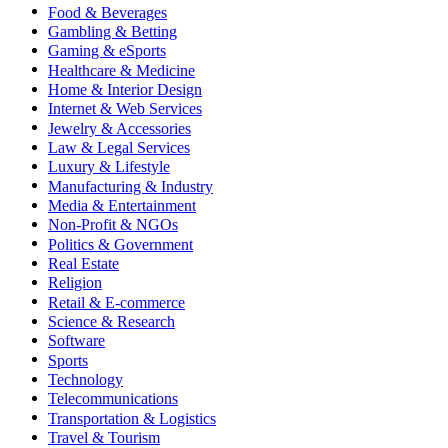
Food & Beverages
Gambling & Betting
Gaming & eSports
Healthcare & Medicine
Home & Interior Design
Internet & Web Services
Jewelry & Accessories
Law & Legal Services
Luxury & Lifestyle
Manufacturing & Industry
Media & Entertainment
Non-Profit & NGOs
Politics & Government
Real Estate
Religion
Retail & E-commerce
Science & Research
Software
Sports
Technology
Telecommunications
Transportation & Logistics
Travel & Tourism