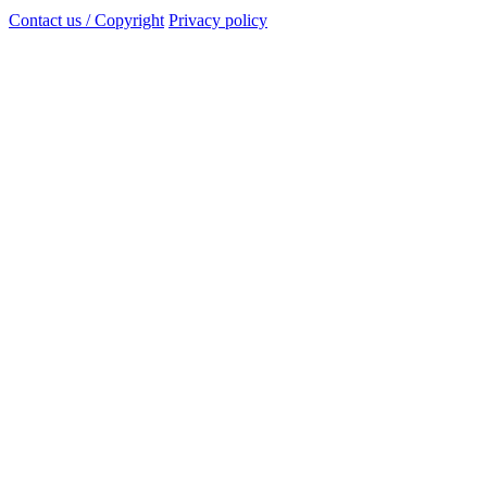
Contact us / Copyright
Privacy policy