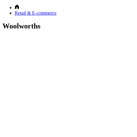
Retail & E-commerce
Woolworths