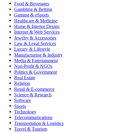
Food & Beverages
Gambling & Betting
Gaming & eSports
Healthcare & Medicine
Home & Interior Design
Internet & Web Services
Jewelry & Accessories
Law & Legal Services
Luxury & Lifestyle
Manufacturing & Industry
Media & Entertainment
Non-Profit & NGOs
Politics & Government
Real Estate
Religion
Retail & E-commerce
Science & Research
Software
Sports
Technology
Telecommunications
Transportation & Logistics
Travel & Tourism