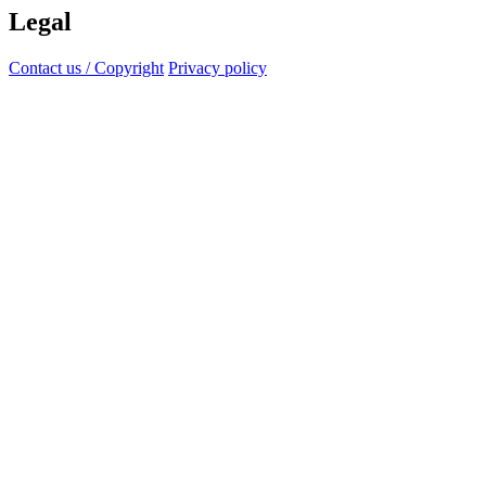
Legal
Contact us / Copyright
Privacy policy