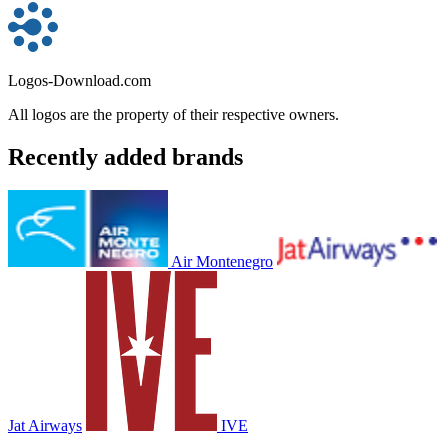
Logos-Download.com
All logos are the property of their respective owners.
Recently added brands
Air Montenegro
Jat Airways
IVE