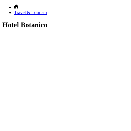
Travel & Tourism
Hotel Botanico