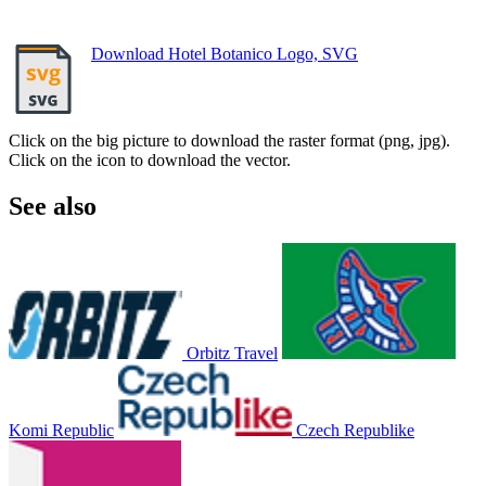
Download Hotel Botanico Logo, SVG
Click on the big picture to download the raster format (png, jpg).
Click on the icon to download the vector.
See also
Orbitz Travel
Komi Republic
Czech Republike