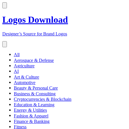
Logos Download
Designer’s Source for Brand Logos
All
Aerospace & Defense
Agriculture
AI
Art & Culture
Automotive
Beauty & Personal Care
Business & Consulting
Cryptocurrencies & Blockchain
Education & Learning
Energy & Utilities
Fashion & Apparel
Finance & Banking
Fitness