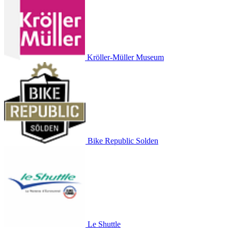
Kröller-Müller Museum
Bike Republic Solden
Le Shuttle