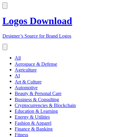
Logos Download
Designer’s Source for Brand Logos
All
Aerospace & Defense
Agriculture
AI
Art & Culture
Automotive
Beauty & Personal Care
Business & Consulting
Cryptocurrencies & Blockchain
Education & Learning
Energy & Utilities
Fashion & Apparel
Finance & Banking
Fitness