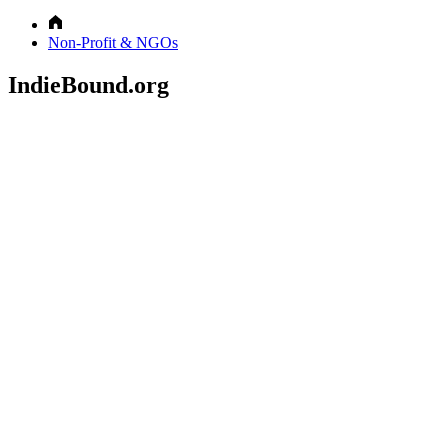
Non-Profit & NGOs
IndieBound.org