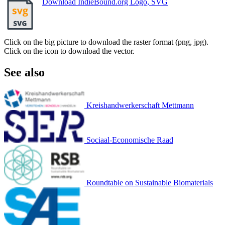
Download IndieBound.org Logo, SVG
Click on the big picture to download the raster format (png, jpg).
Click on the icon to download the vector.
See also
Kreishandwerkerschaft Mettmann
Sociaal-Economische Raad
Roundtable on Sustainable Biomaterials