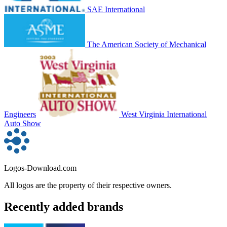
SAE International
The American Society of Mechanical
Engineers
West Virginia International
Auto Show
Logos-Download.com
All logos are the property of their respective owners.
Recently added brands