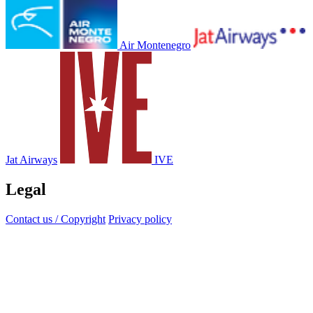
Air Montenegro
Jat Airways
IVE
Legal
Contact us / Copyright
Privacy policy