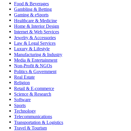
Food & Beverages
Gambling & Betting
Gaming & eSports
Healthcare & Medicine
Home & Interior Design
Internet & Web Services
Jewelry & Accessories
Law & Legal Services
Luxury & Lifestyle
Manufacturing & Industry
Media & Entertainment
Non-Profit & NGOs
Politics & Government
Real Estate
Religion
Retail & E-commerce
Science & Research
Software
Sports
Technology
Telecommunications
Transportation & Logistics
Travel & Tourism