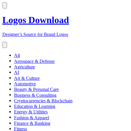
Logos Download
Designer’s Source for Brand Logos
All
Aerospace & Defense
Agriculture
AI
Art & Culture
Automotive
Beauty & Personal Care
Business & Consulting
Cryptocurrencies & Blockchain
Education & Learning
Energy & Utilities
Fashion & Apparel
Finance & Banking
Fitness