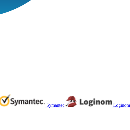
Symantec
Loginom