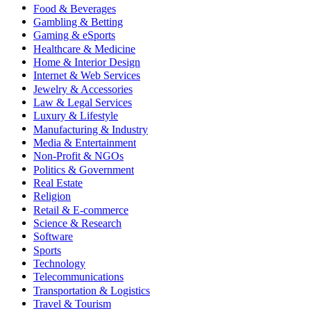
Food & Beverages
Gambling & Betting
Gaming & eSports
Healthcare & Medicine
Home & Interior Design
Internet & Web Services
Jewelry & Accessories
Law & Legal Services
Luxury & Lifestyle
Manufacturing & Industry
Media & Entertainment
Non-Profit & NGOs
Politics & Government
Real Estate
Religion
Retail & E-commerce
Science & Research
Software
Sports
Technology
Telecommunications
Transportation & Logistics
Travel & Tourism