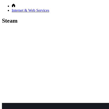
Internet & Web Services
Steam