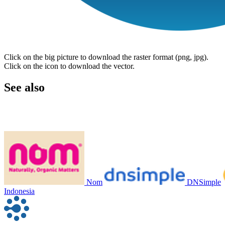
Click on the big picture to download the raster format (png, jpg).
Click on the icon to download the vector.
See also
Nom
DNSimple
Indonesia