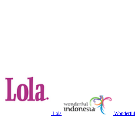
Lola
Wonderful