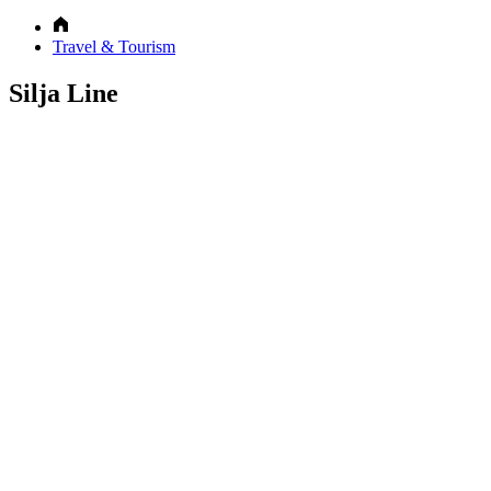
Travel & Tourism
Silja Line