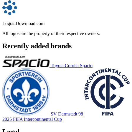
Logos-Download.com
All logos are the property of their respective owners.
Recently added brands
Toyota Corolla Spacio
SV Darmstadt 98
2025 FIFA Intercontinental Cup
Legal