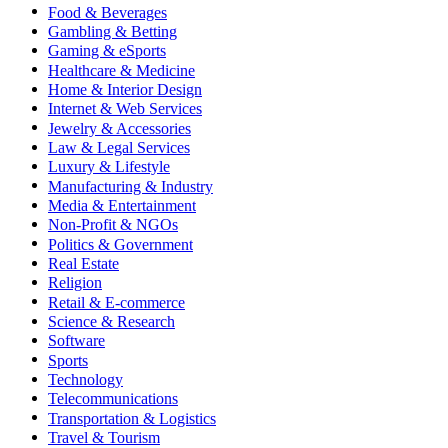
Food & Beverages
Gambling & Betting
Gaming & eSports
Healthcare & Medicine
Home & Interior Design
Internet & Web Services
Jewelry & Accessories
Law & Legal Services
Luxury & Lifestyle
Manufacturing & Industry
Media & Entertainment
Non-Profit & NGOs
Politics & Government
Real Estate
Religion
Retail & E-commerce
Science & Research
Software
Sports
Technology
Telecommunications
Transportation & Logistics
Travel & Tourism