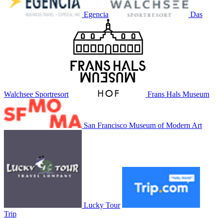
Egencia
Das
Walchsee Sportresort
Frans Hals Museum
San Francisco Museum of Modern Art
Lucky Tour
Trip