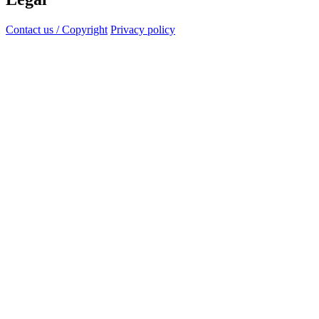
Contact us / Copyright
Privacy policy