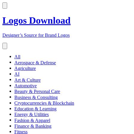
Logos Download
Designer’s Source for Brand Logos
All
Aerospace & Defense
Agriculture
AI
Art & Culture
Automotive
Beauty & Personal Care
Business & Consulting
Cryptocurrencies & Blockchain
Education & Learning
Energy & Utilities
Fashion & Apparel
Finance & Banking
Fitness