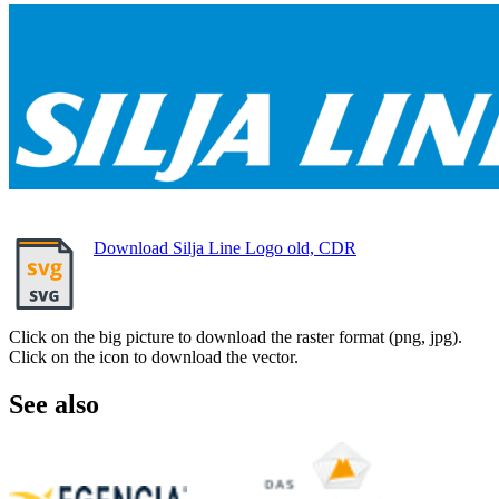
Download Silja Line Logo old, CDR
Click on the big picture to download the raster format (png, jpg).
Click on the icon to download the vector.
See also