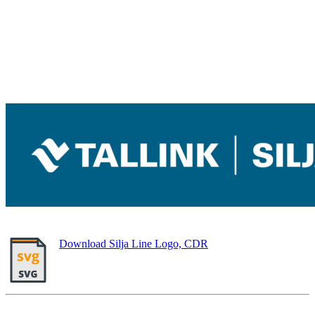
Download Silja Line Logo, CDR