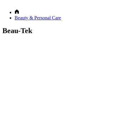
Beauty & Personal Care
Beau-Tek