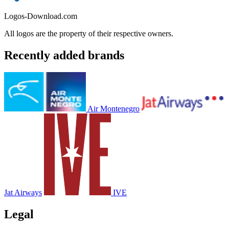
Logos-Download.com
All logos are the property of their respective owners.
Recently added brands
Air Montenegro
Jat Airways
IVE
Legal