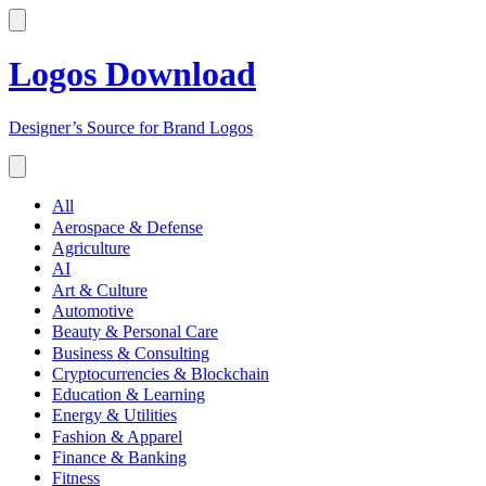
Logos Download
Designer’s Source for Brand Logos
All
Aerospace & Defense
Agriculture
AI
Art & Culture
Automotive
Beauty & Personal Care
Business & Consulting
Cryptocurrencies & Blockchain
Education & Learning
Energy & Utilities
Fashion & Apparel
Finance & Banking
Fitness