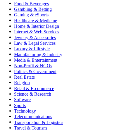
Food & Beverages
Gambling & Betting
Gaming & eSports
Healthcare & Medicine
Home & Interior Design
Internet & Web Services
Jewelry & Accessories
Law & Legal Services
Luxury & Lifestyle
Manufacturing & Industry
Media & Entertainment
Non-Profit & NGOs
Politics & Government
Real Estate
Religion
Retail & E-commerce
Science & Research
Software
Sports
Technology
Telecommunications
Transportation & Logistics
Travel & Tourism