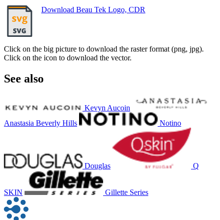
Download Beau Tek Logo, CDR
Click on the big picture to download the raster format (png, jpg).
Click on the icon to download the vector.
See also
Kevyn Aucoin
Anastasia Beverly Hills
Notino
Douglas
Q
SKIN
Gillette Series