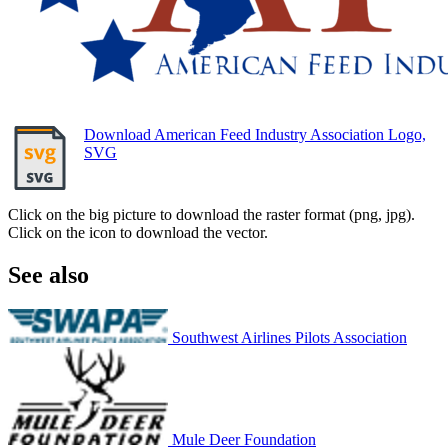
Download American Feed Industry Association Logo,
SVG
Click on the big picture to download the raster format (png, jpg).
Click on the icon to download the vector.
See also
Southwest Airlines Pilots Association
Mule Deer Foundation