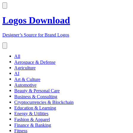
Logos Download
Designer’s Source for Brand Logos
All
Aerospace & Defense
Agriculture
AI
Art & Culture
Automotive
Beauty & Personal Care
Business & Consulting
Cryptocurrencies & Blockchain
Education & Learning
Energy & Utilities
Fashion & Apparel
Finance & Banking
Fitness