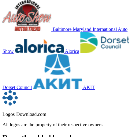
Baltimore Maryland International Auto
Show
Alorica
Dorset Council
AKIT
Logos-Download.com
All logos are the property of their respective owners.