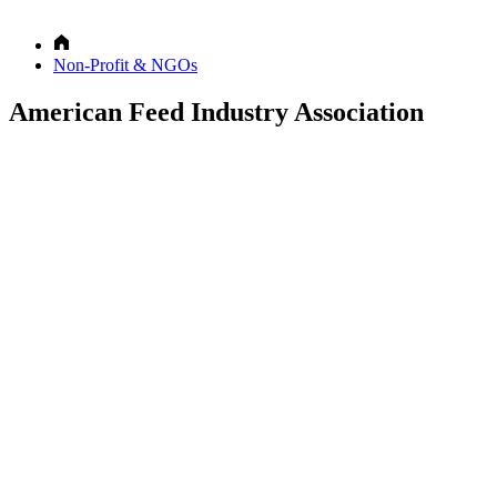
Non-Profit & NGOs
American Feed Industry Association