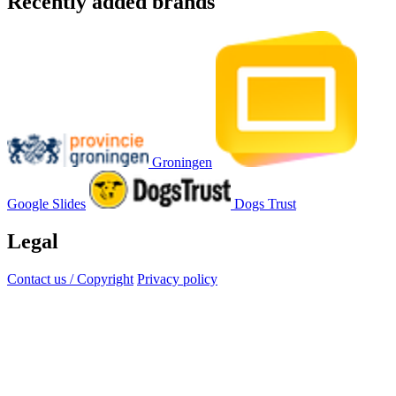
Recently added brands
Groningen
Google Slides
Dogs Trust
Legal
Contact us / Copyright
Privacy policy