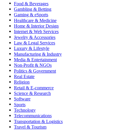
Food & Beverages
Gambling & Betting
Gaming & eSports
Healthcare & Medicine
Home & Interior Design
Internet & Web Services
Jewelry & Accessories
Law & Legal Services
Luxury & Lifestyle
Manufacturing & Industry
Media & Entertainment
Non-Profit & NGOs
Politics & Government
Real Estate
Religion
Retail & E-commerce
Science & Research
Software
Sports
Technology
Telecommunications
Transportation & Logistics
Travel & Tourism