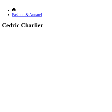
Fashion & Apparel
Cedric Charlier