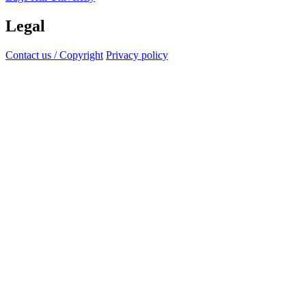
Legal
Contact us / Copyright
Privacy policy