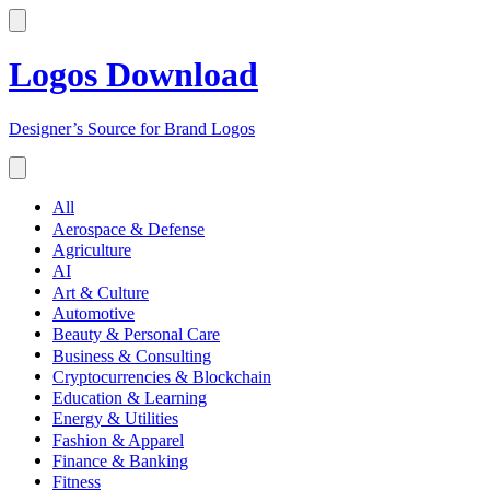
Logos Download
Designer’s Source for Brand Logos
All
Aerospace & Defense
Agriculture
AI
Art & Culture
Automotive
Beauty & Personal Care
Business & Consulting
Cryptocurrencies & Blockchain
Education & Learning
Energy & Utilities
Fashion & Apparel
Finance & Banking
Fitness