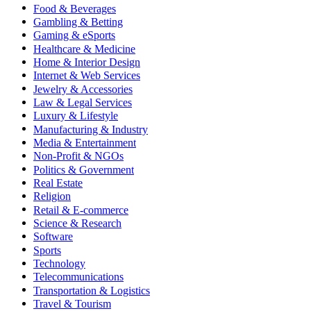
Food & Beverages
Gambling & Betting
Gaming & eSports
Healthcare & Medicine
Home & Interior Design
Internet & Web Services
Jewelry & Accessories
Law & Legal Services
Luxury & Lifestyle
Manufacturing & Industry
Media & Entertainment
Non-Profit & NGOs
Politics & Government
Real Estate
Religion
Retail & E-commerce
Science & Research
Software
Sports
Technology
Telecommunications
Transportation & Logistics
Travel & Tourism