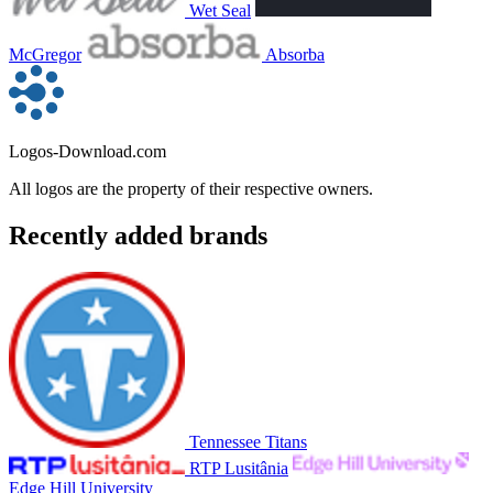
Wet Seal
McGregor
Absorba
Logos-Download.com
All logos are the property of their respective owners.
Recently added brands
Tennessee Titans
RTP Lusitânia
Edge Hill University