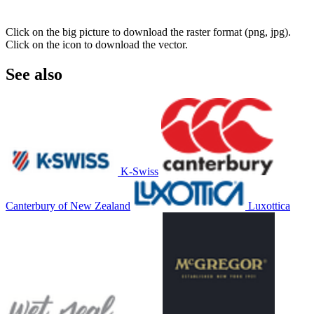
Click on the big picture to download the raster format (png, jpg).
Click on the icon to download the vector.
See also
K-Swiss
Canterbury of New Zealand
Luxottica