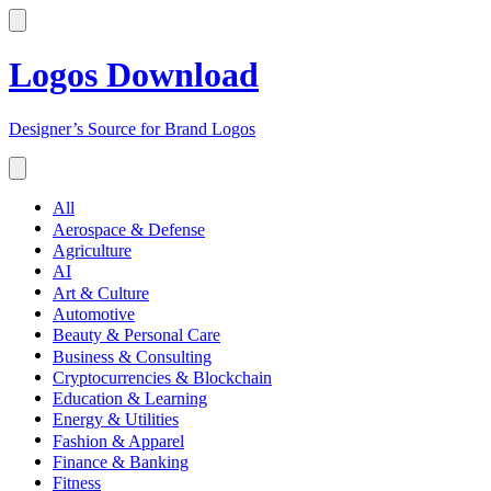
Logos Download
Designer’s Source for Brand Logos
All
Aerospace & Defense
Agriculture
AI
Art & Culture
Automotive
Beauty & Personal Care
Business & Consulting
Cryptocurrencies & Blockchain
Education & Learning
Energy & Utilities
Fashion & Apparel
Finance & Banking
Fitness