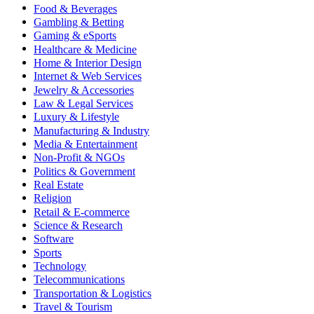
Food & Beverages
Gambling & Betting
Gaming & eSports
Healthcare & Medicine
Home & Interior Design
Internet & Web Services
Jewelry & Accessories
Law & Legal Services
Luxury & Lifestyle
Manufacturing & Industry
Media & Entertainment
Non-Profit & NGOs
Politics & Government
Real Estate
Religion
Retail & E-commerce
Science & Research
Software
Sports
Technology
Telecommunications
Transportation & Logistics
Travel & Tourism