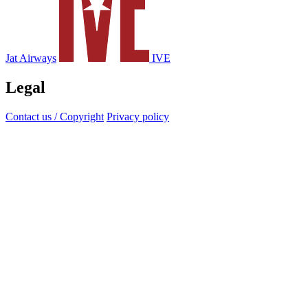
Jat Airways
IVE
Legal
Contact us / Copyright
Privacy policy