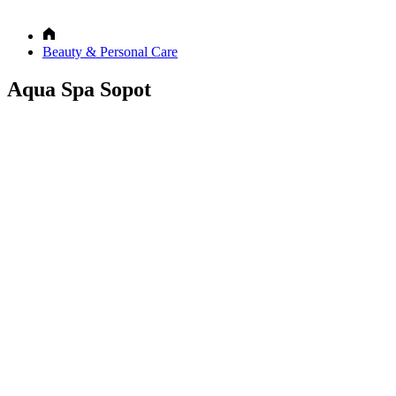
Beauty & Personal Care
Aqua Spa Sopot