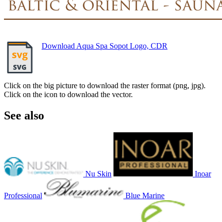
Download Aqua Spa Sopot Logo, CDR
Click on the big picture to download the raster format (png, jpg).
Click on the icon to download the vector.
See also
Nu Skin
Inoar
Professional
Blue Marine