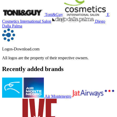
Toni&Guy
E
Cosmetics International Salon
Diego
Dalla Palma
Logos-Download.com
All logos are the property of their respective owners.
Recently added brands
Air Montenegro