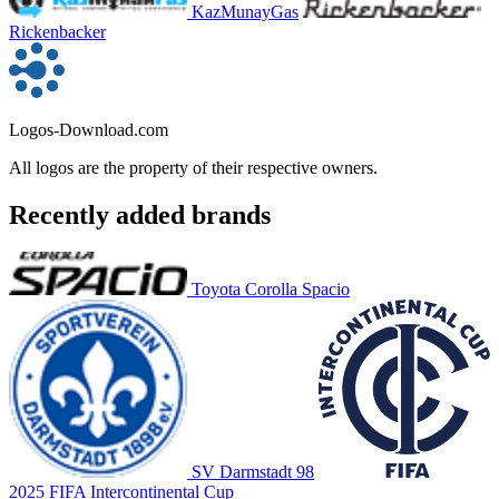
KazMunayGas
Rickenbacker
Logos-Download.com
All logos are the property of their respective owners.
Recently added brands
Toyota Corolla Spacio
SV Darmstadt 98
2025 FIFA Intercontinental Cup