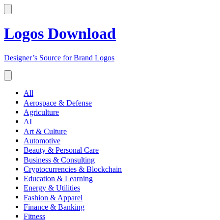
Logos Download
Designer’s Source for Brand Logos
All
Aerospace & Defense
Agriculture
AI
Art & Culture
Automotive
Beauty & Personal Care
Business & Consulting
Cryptocurrencies & Blockchain
Education & Learning
Energy & Utilities
Fashion & Apparel
Finance & Banking
Fitness