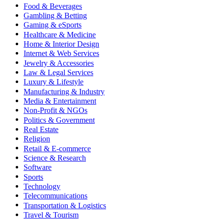
Food & Beverages
Gambling & Betting
Gaming & eSports
Healthcare & Medicine
Home & Interior Design
Internet & Web Services
Jewelry & Accessories
Law & Legal Services
Luxury & Lifestyle
Manufacturing & Industry
Media & Entertainment
Non-Profit & NGOs
Politics & Government
Real Estate
Religion
Retail & E-commerce
Science & Research
Software
Sports
Technology
Telecommunications
Transportation & Logistics
Travel & Tourism