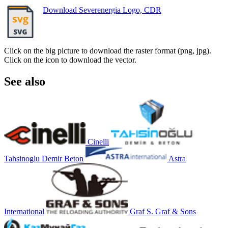
Download Severenergia Logo, CDR
Click on the big picture to download the raster format (png, jpg).
Click on the icon to download the vector.
See also
Cinelli
Tahsinoglu Demir Beton
Astra
International
Graf S. Graf & Sons