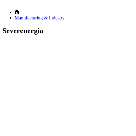
Manufacturing & Industry
Severenergia