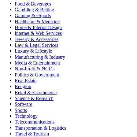
Food & Beverages
Gambling & Betting
Gaming & eSports
Healthcare & Medicine
Home & Interior Design
Internet & Web Services
Jewelry & Accessories
Law & Legal Services
Luxury & Lifestyle
Manufacturing & Industry
Media & Entertainment
Non-Profit & NGOs
Politics & Government
Real Estate
Religion
Retail & E-commerce
Science & Research
Software
Sports
Technology
Telecommunications
Transportation & Logistics
Travel & Tourism