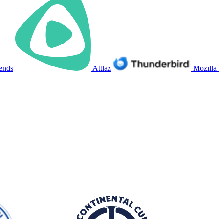
ends
Attlaz
Mozilla