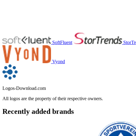
SoftFluent
StorTr
Vyond
Logos-Download.com
All logos are the property of their respective owners.
Recently added brands