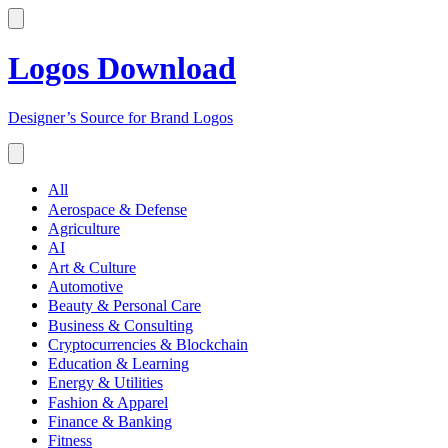
Logos Download
Designer’s Source for Brand Logos
All
Aerospace & Defense
Agriculture
AI
Art & Culture
Automotive
Beauty & Personal Care
Business & Consulting
Cryptocurrencies & Blockchain
Education & Learning
Energy & Utilities
Fashion & Apparel
Finance & Banking
Fitness