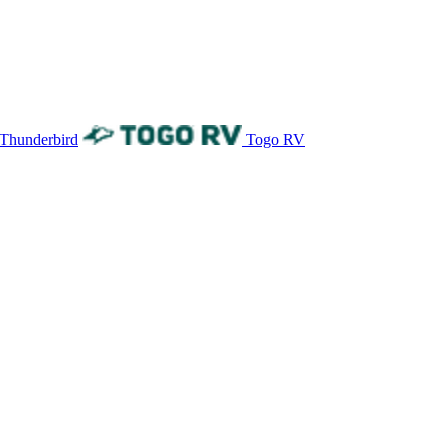
 Thunderbird
Togo RV