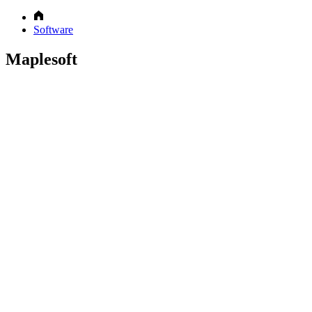
Software
Maplesoft