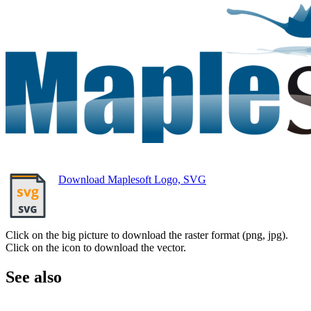
Download Maplesoft Logo, SVG
Click on the big picture to download the raster format (png, jpg).
Click on the icon to download the vector.
See also