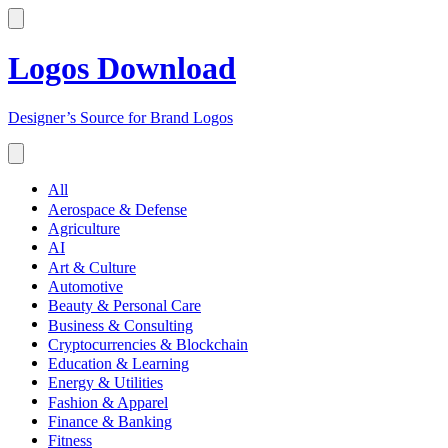
Logos Download
Designer’s Source for Brand Logos
All
Aerospace & Defense
Agriculture
AI
Art & Culture
Automotive
Beauty & Personal Care
Business & Consulting
Cryptocurrencies & Blockchain
Education & Learning
Energy & Utilities
Fashion & Apparel
Finance & Banking
Fitness