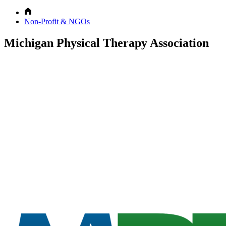
Non-Profit & NGOs
Michigan Physical Therapy Association