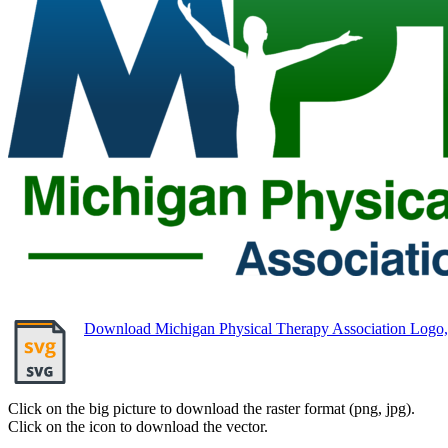
Download Michigan Physical Therapy Association Log
Click on the big picture to download the raster format (png, jpg).
Click on the icon to download the vector.