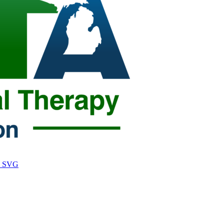
o, SVG