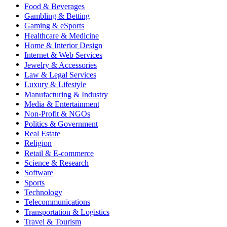
Food & Beverages
Gambling & Betting
Gaming & eSports
Healthcare & Medicine
Home & Interior Design
Internet & Web Services
Jewelry & Accessories
Law & Legal Services
Luxury & Lifestyle
Manufacturing & Industry
Media & Entertainment
Non-Profit & NGOs
Politics & Government
Real Estate
Religion
Retail & E-commerce
Science & Research
Software
Sports
Technology
Telecommunications
Transportation & Logistics
Travel & Tourism