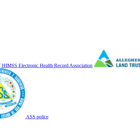
HIMSS Electronic Health Record Association
ASS police