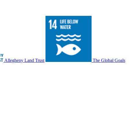
Allegheny Land Trust
The Global Goals