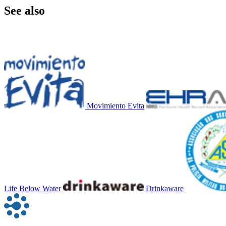
See also
Movimiento Evita
Life Below Water
Drinkaware