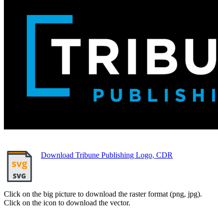
Download Tribune Publishing Logo, CDR
Click on the big picture to download the raster format (png, jpg).
Click on the icon to download the vector.