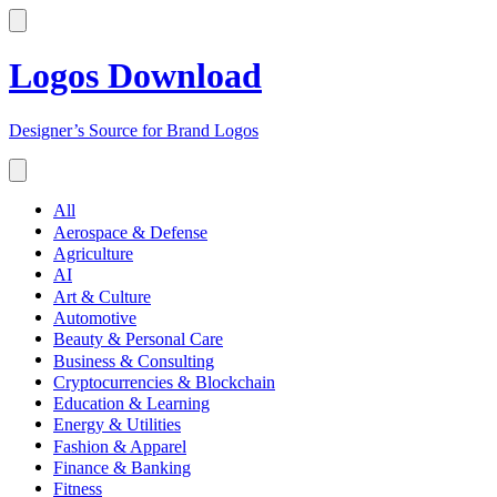
Logos Download
Designer’s Source for Brand Logos
All
Aerospace & Defense
Agriculture
AI
Art & Culture
Automotive
Beauty & Personal Care
Business & Consulting
Cryptocurrencies & Blockchain
Education & Learning
Energy & Utilities
Fashion & Apparel
Finance & Banking
Fitness