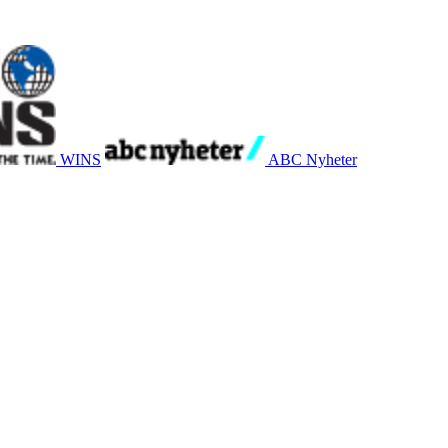
WINS
ABC Nyheter