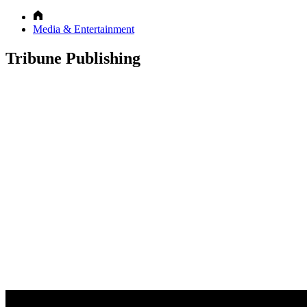
Media & Entertainment
Tribune Publishing