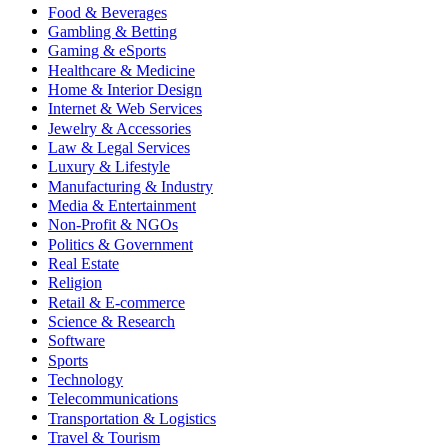
Food & Beverages
Gambling & Betting
Gaming & eSports
Healthcare & Medicine
Home & Interior Design
Internet & Web Services
Jewelry & Accessories
Law & Legal Services
Luxury & Lifestyle
Manufacturing & Industry
Media & Entertainment
Non-Profit & NGOs
Politics & Government
Real Estate
Religion
Retail & E-commerce
Science & Research
Software
Sports
Technology
Telecommunications
Transportation & Logistics
Travel & Tourism