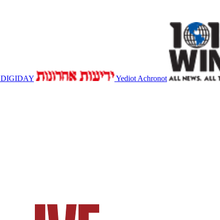
DIGIDAY
Yediot Achronot