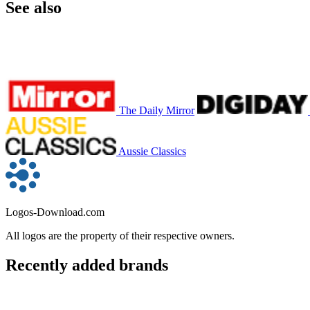
See also
The Daily Mirror
Aussie Classics
Logos-Download.com
All logos are the property of their respective owners.
Recently added brands