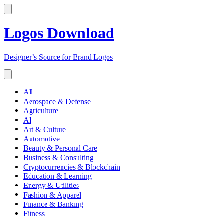
Logos Download
Designer’s Source for Brand Logos
All
Aerospace & Defense
Agriculture
AI
Art & Culture
Automotive
Beauty & Personal Care
Business & Consulting
Cryptocurrencies & Blockchain
Education & Learning
Energy & Utilities
Fashion & Apparel
Finance & Banking
Fitness