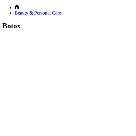
Beauty & Personal Care
Botox