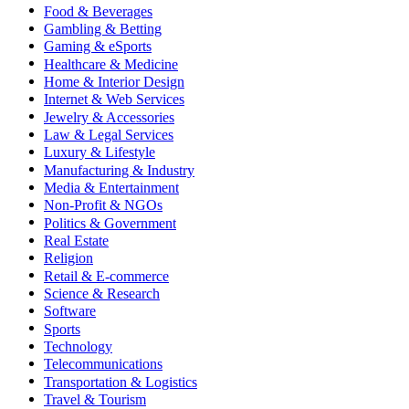
Food & Beverages
Gambling & Betting
Gaming & eSports
Healthcare & Medicine
Home & Interior Design
Internet & Web Services
Jewelry & Accessories
Law & Legal Services
Luxury & Lifestyle
Manufacturing & Industry
Media & Entertainment
Non-Profit & NGOs
Politics & Government
Real Estate
Religion
Retail & E-commerce
Science & Research
Software
Sports
Technology
Telecommunications
Transportation & Logistics
Travel & Tourism