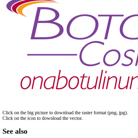
Click on the big picture to download the raster format (png, jpg).
Click on the icon to download the vector.
See also