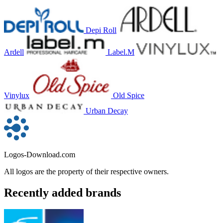
Depi Roll
Ardell
Label.M
Vinylux
Old Spice
Urban Decay
Logos-Download.com
All logos are the property of their respective owners.
Recently added brands