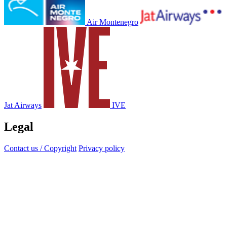
Air Montenegro
Jat Airways
IVE
Legal
Contact us / Copyright
Privacy policy