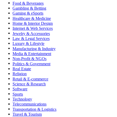
Food & Beverages
Gambling & Betting
Gaming & eSports
Healthcare & Medicine
Home & Interior Design
Internet & Web Services
Jewelry & Accessories
Law & Legal Services
Luxury & Lifestyle
Manufacturing & Industry
Media & Entertainment
Non-Profit & NGOs
Politics & Government
Real Estate
Religion
Retail & E-commerce
Science & Research
Software
Sports
Technology
Telecommunications
Transportation & Logistics
Travel & Tourism