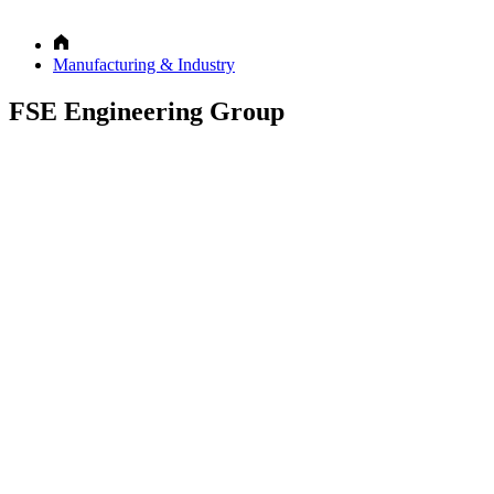
Manufacturing & Industry
FSE Engineering Group