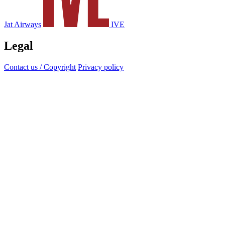
Jat Airways
IVE
Legal
Contact us / Copyright
Privacy policy