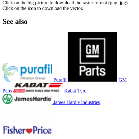
Click on the big picture to download the raster format (png, jpg).
Click on the icon to download the vector.
See also
Purafil
GM
Parts
Kabat Tyre
James Hardie Industries