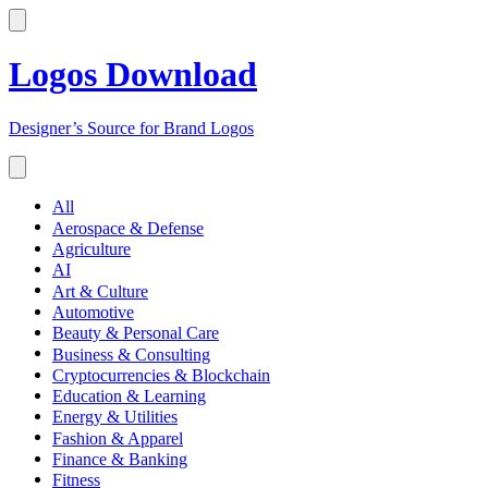
Logos Download
Designer’s Source for Brand Logos
All
Aerospace & Defense
Agriculture
AI
Art & Culture
Automotive
Beauty & Personal Care
Business & Consulting
Cryptocurrencies & Blockchain
Education & Learning
Energy & Utilities
Fashion & Apparel
Finance & Banking
Fitness