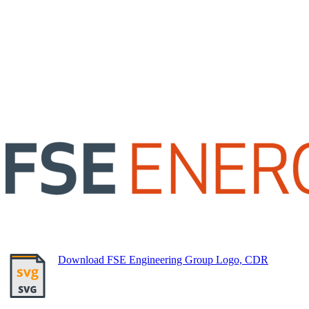
Download FSE Engineering Group Logo, CDR