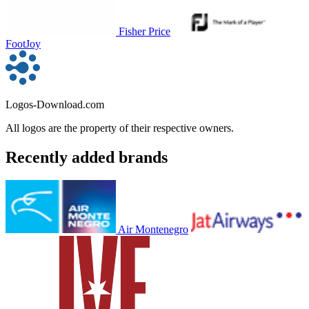
Fisher Price
FootJoy
Logos-Download.com
All logos are the property of their respective owners.
Recently added brands
Air Montenegro