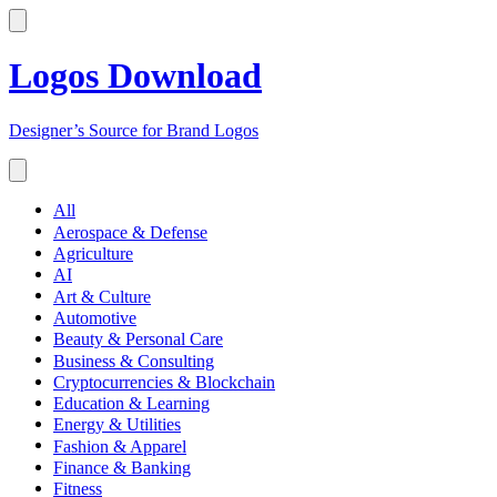
Logos Download
Designer’s Source for Brand Logos
All
Aerospace & Defense
Agriculture
AI
Art & Culture
Automotive
Beauty & Personal Care
Business & Consulting
Cryptocurrencies & Blockchain
Education & Learning
Energy & Utilities
Fashion & Apparel
Finance & Banking
Fitness