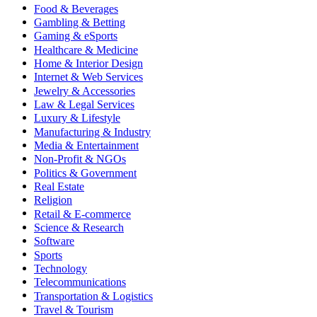
Food & Beverages
Gambling & Betting
Gaming & eSports
Healthcare & Medicine
Home & Interior Design
Internet & Web Services
Jewelry & Accessories
Law & Legal Services
Luxury & Lifestyle
Manufacturing & Industry
Media & Entertainment
Non-Profit & NGOs
Politics & Government
Real Estate
Religion
Retail & E-commerce
Science & Research
Software
Sports
Technology
Telecommunications
Transportation & Logistics
Travel & Tourism