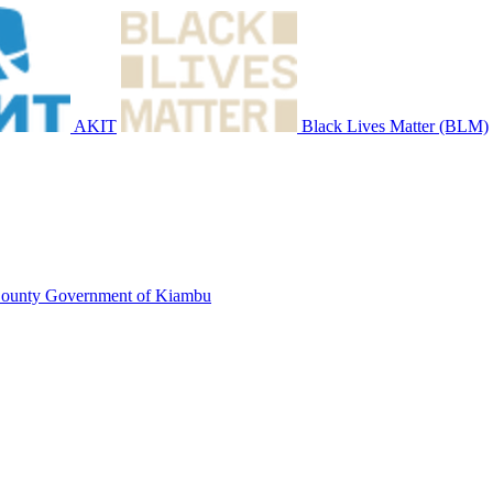
AKIT
Black Lives Matter (BLM)
ounty Government of Kiambu