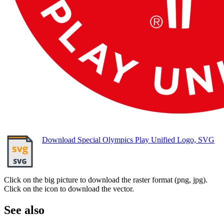
Download Special Olympics Play Unified Logo, SVG
Click on the big picture to download the raster format (png, jpg).
Click on the icon to download the vector.
See also