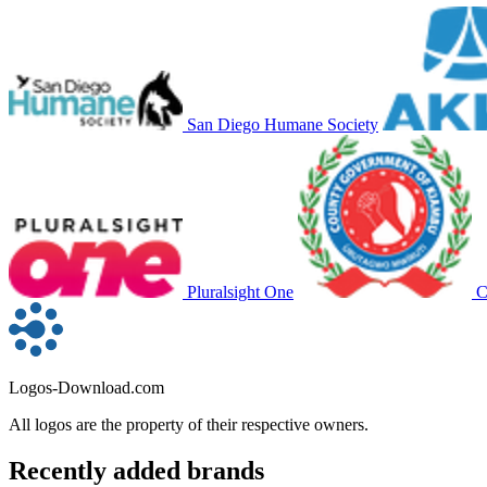
San Diego Humane Society
Pluralsight One
C
Logos-Download.com
All logos are the property of their respective owners.
Recently added brands