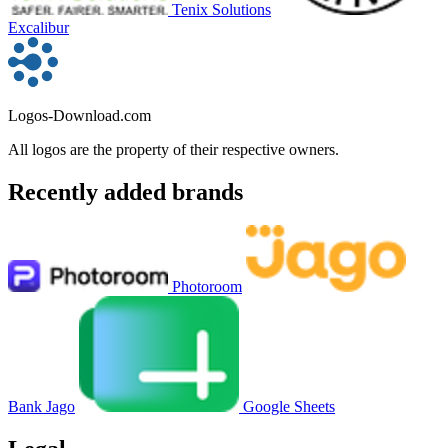
Tenix Solutions
Excalibur
Logos-Download.com
All logos are the property of their respective owners.
Recently added brands
Photoroom
Bank Jago
Google Sheets