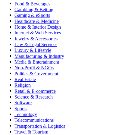
Food & Beverages
Gambling & Betting
Gaming & eSports
Healthcare & Medicine
Home & Interior Design
Internet & Web Services
Jewelry & Accessories
Law & Legal Services
Luxury & Lifestyle
Manufacturing & Industry
Media & Entertainment
Non-Profit & NGOs
Politics & Government
Real Estate
Religion
Retail & E-commerce
Science & Research
Software
Sports
Technology
Telecommunications
Transportation & Logistics
Travel & Tourism