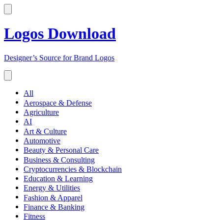
Logos Download
Designer’s Source for Brand Logos
All
Aerospace & Defense
Agriculture
AI
Art & Culture
Automotive
Beauty & Personal Care
Business & Consulting
Cryptocurrencies & Blockchain
Education & Learning
Energy & Utilities
Fashion & Apparel
Finance & Banking
Fitness