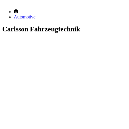
Automotive
Carlsson Fahrzeugtechnik