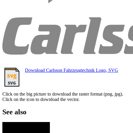
Download Carlsson Fahrzeugtechnik Logo, SVG
Click on the big picture to download the raster format (png, jpg).
Click on the icon to download the vector.
See also