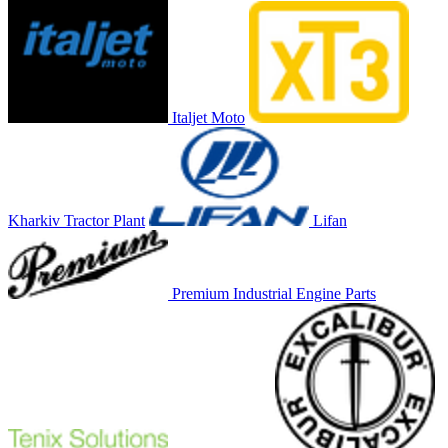
Italjet Moto
Kharkiv Tractor Plant
Lifan
Premium Industrial Engine Parts