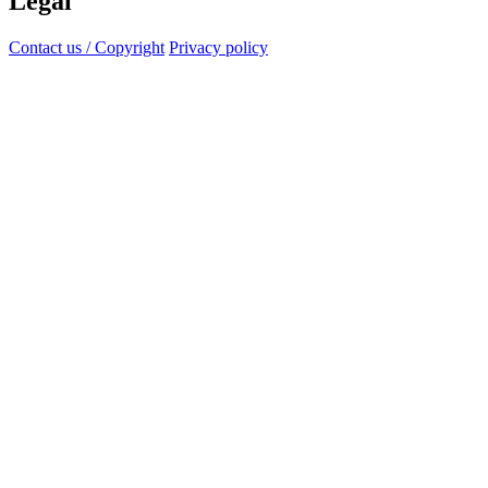
Legal
Contact us / Copyright
Privacy policy