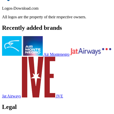
Logos-Download.com
All logos are the property of their respective owners.
Recently added brands
Air Montenegro
Jat Airways
IVE
Legal