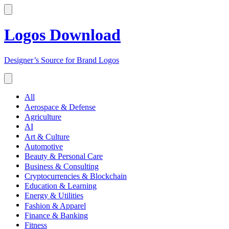
Logos Download
Designer’s Source for Brand Logos
All
Aerospace & Defense
Agriculture
AI
Art & Culture
Automotive
Beauty & Personal Care
Business & Consulting
Cryptocurrencies & Blockchain
Education & Learning
Energy & Utilities
Fashion & Apparel
Finance & Banking
Fitness