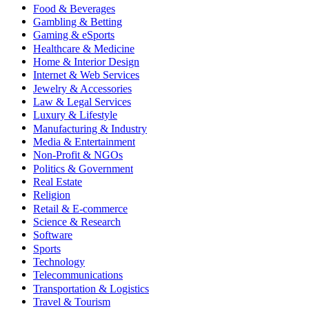
Food & Beverages
Gambling & Betting
Gaming & eSports
Healthcare & Medicine
Home & Interior Design
Internet & Web Services
Jewelry & Accessories
Law & Legal Services
Luxury & Lifestyle
Manufacturing & Industry
Media & Entertainment
Non-Profit & NGOs
Politics & Government
Real Estate
Religion
Retail & E-commerce
Science & Research
Software
Sports
Technology
Telecommunications
Transportation & Logistics
Travel & Tourism