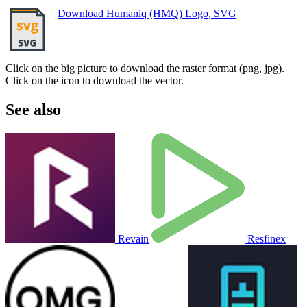
Download Humaniq (HMQ) Logo, SVG
Click on the big picture to download the raster format (png, jpg).
Click on the icon to download the vector.
See also
Revain
Resfinex