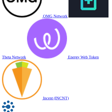
OMG Network
Theta Network
Energy Web Token
Incent (INCNT)