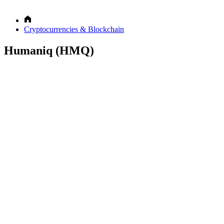
Cryptocurrencies & Blockchain
Humaniq (HMQ)