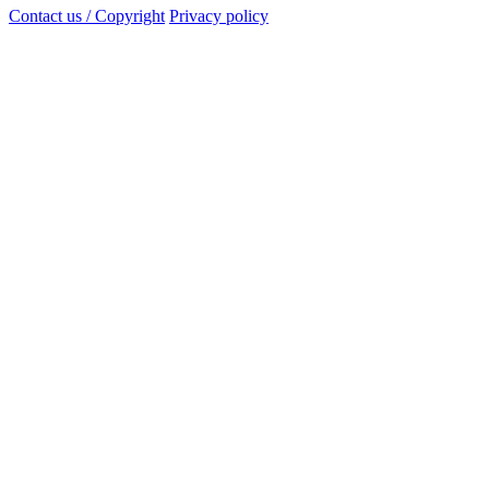
Contact us / Copyright
Privacy policy