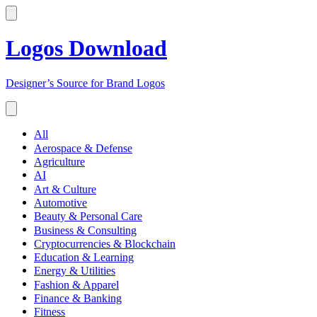
Logos Download
Designer’s Source for Brand Logos
All
Aerospace & Defense
Agriculture
AI
Art & Culture
Automotive
Beauty & Personal Care
Business & Consulting
Cryptocurrencies & Blockchain
Education & Learning
Energy & Utilities
Fashion & Apparel
Finance & Banking
Fitness