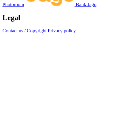
Photoroom
Bank Jago
Legal
Contact us / Copyright
Privacy policy