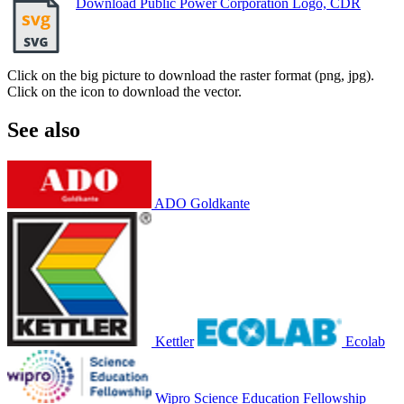
Download Public Power Corporation Logo, CDR
Click on the big picture to download the raster format (png, jpg).
Click on the icon to download the vector.
See also
ADO Goldkante
Kettler
Ecolab
Wipro Science Education Fellowship