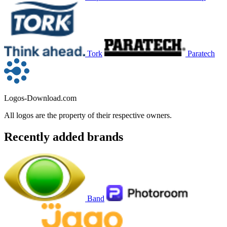
Tork
Paratech
Logos-Download.com
All logos are the property of their respective owners.
Recently added brands
Band