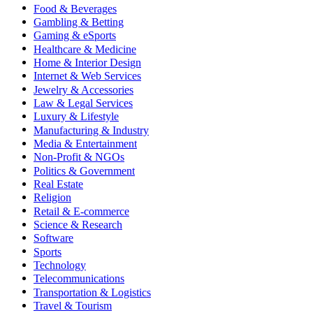
Food & Beverages
Gambling & Betting
Gaming & eSports
Healthcare & Medicine
Home & Interior Design
Internet & Web Services
Jewelry & Accessories
Law & Legal Services
Luxury & Lifestyle
Manufacturing & Industry
Media & Entertainment
Non-Profit & NGOs
Politics & Government
Real Estate
Religion
Retail & E-commerce
Science & Research
Software
Sports
Technology
Telecommunications
Transportation & Logistics
Travel & Tourism