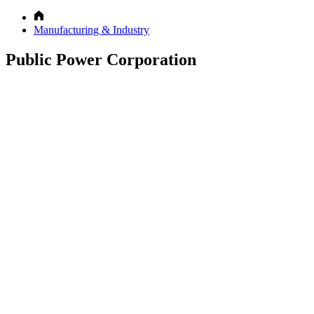
Manufacturing & Industry
Public Power Corporation