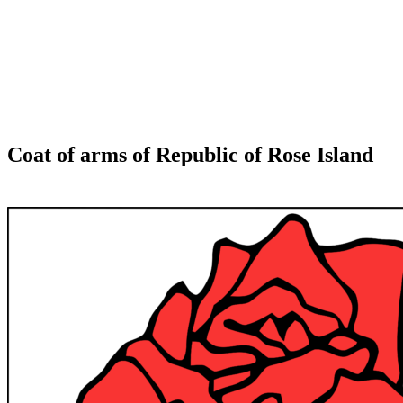
Coat of arms of Republic of Rose Island