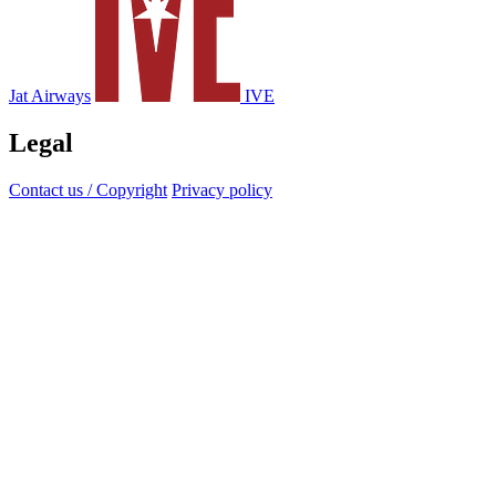
Jat Airways
IVE
Legal
Contact us / Copyright
Privacy policy