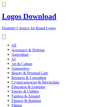
Logos Download
Designer’s Source for Brand Logos
All
Aerospace & Defense
Agriculture
AI
Art & Culture
Automotive
Beauty & Personal Care
Business & Consulting
Cryptocurrencies & Blockchain
Education & Learning
Energy & Utilities
Fashion & Apparel
Finance & Banking
Fitness