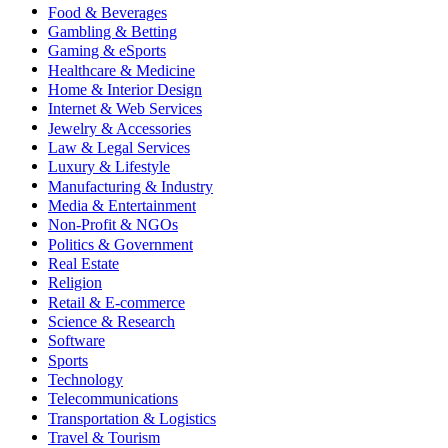
Food & Beverages
Gambling & Betting
Gaming & eSports
Healthcare & Medicine
Home & Interior Design
Internet & Web Services
Jewelry & Accessories
Law & Legal Services
Luxury & Lifestyle
Manufacturing & Industry
Media & Entertainment
Non-Profit & NGOs
Politics & Government
Real Estate
Religion
Retail & E-commerce
Science & Research
Software
Sports
Technology
Telecommunications
Transportation & Logistics
Travel & Tourism