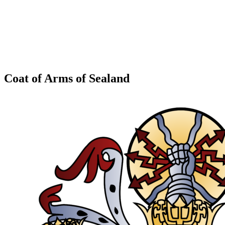
Coat of Arms of Sealand