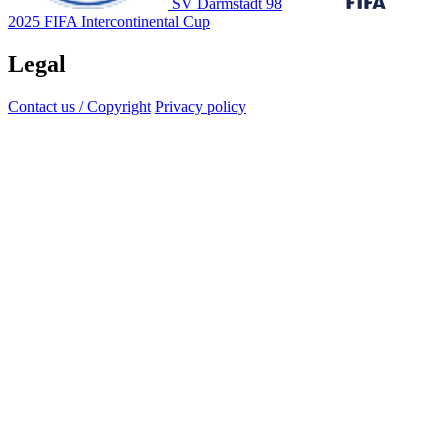
SV Darmstadt 98
2025 FIFA Intercontinental Cup
Legal
Contact us / Copyright
Privacy policy