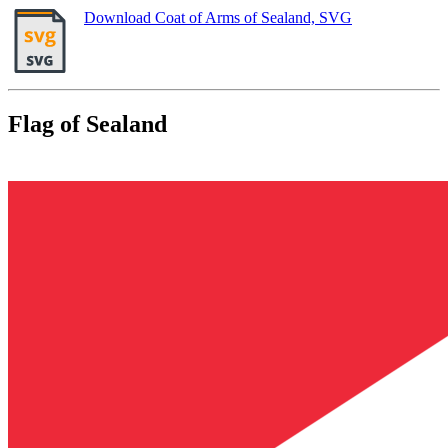
Download Coat of Arms of Sealand, SVG
Flag of Sealand