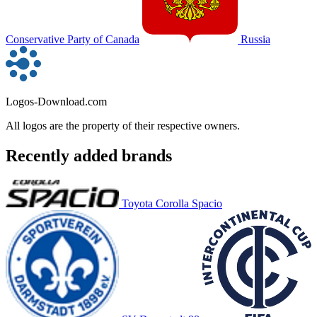
Conservative Party of Canada
Russia
Logos-Download.com
All logos are the property of their respective owners.
Recently added brands
Toyota Corolla Spacio