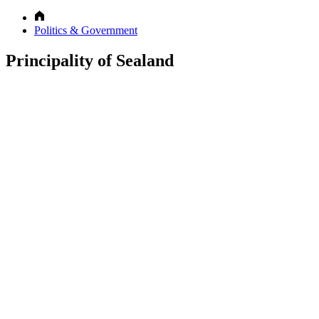
Politics & Government
Principality of Sealand