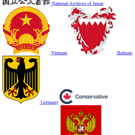
National Archives of Japan
Vietnam
Bahrain
Germany