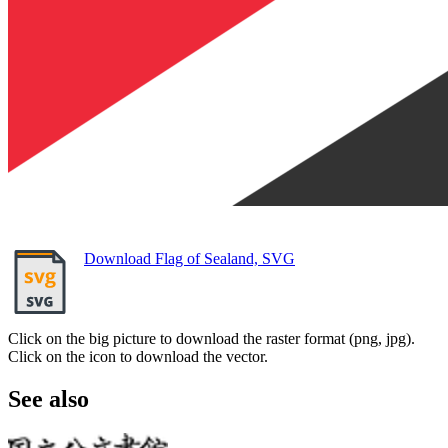
Download Flag of Sealand, SVG
Click on the big picture to download the raster format (png, jpg).
Click on the icon to download the vector.
See also