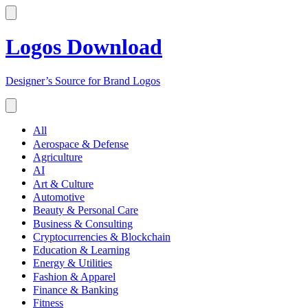
Logos Download
Designer’s Source for Brand Logos
All
Aerospace & Defense
Agriculture
AI
Art & Culture
Automotive
Beauty & Personal Care
Business & Consulting
Cryptocurrencies & Blockchain
Education & Learning
Energy & Utilities
Fashion & Apparel
Finance & Banking
Fitness