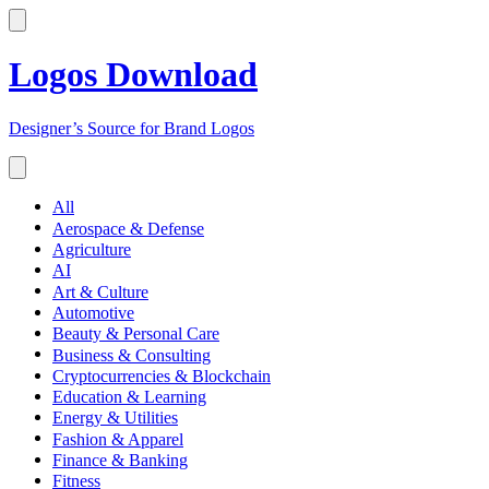
Logos Download
Designer’s Source for Brand Logos
All
Aerospace & Defense
Agriculture
AI
Art & Culture
Automotive
Beauty & Personal Care
Business & Consulting
Cryptocurrencies & Blockchain
Education & Learning
Energy & Utilities
Fashion & Apparel
Finance & Banking
Fitness