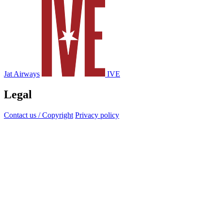
Jat Airways
IVE
Legal
Contact us / Copyright
Privacy policy