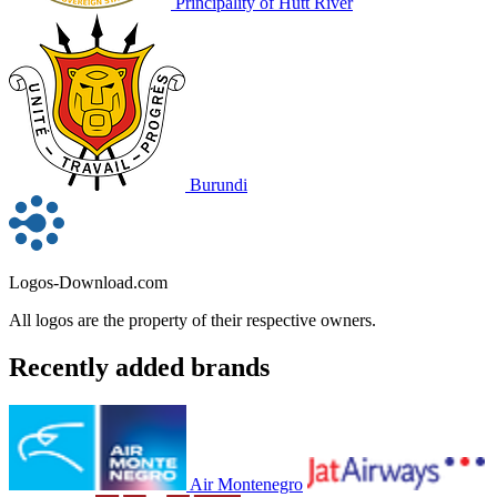
Principality of Hutt River
Burundi
Logos-Download.com
All logos are the property of their respective owners.
Recently added brands
Air Montenegro