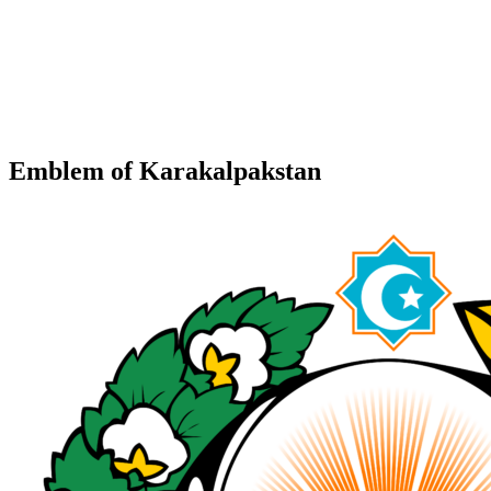
Emblem of Karakalpakstan