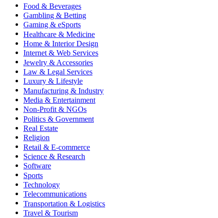
Food & Beverages
Gambling & Betting
Gaming & eSports
Healthcare & Medicine
Home & Interior Design
Internet & Web Services
Jewelry & Accessories
Law & Legal Services
Luxury & Lifestyle
Manufacturing & Industry
Media & Entertainment
Non-Profit & NGOs
Politics & Government
Real Estate
Religion
Retail & E-commerce
Science & Research
Software
Sports
Technology
Telecommunications
Transportation & Logistics
Travel & Tourism