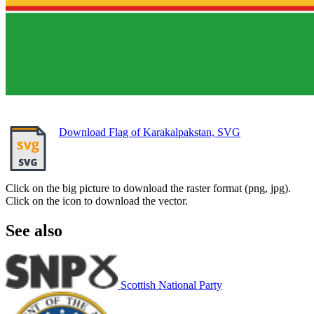
Download Flag of Karakalpakstan, SVG
Click on the big picture to download the raster format (png, jpg).
Click on the icon to download the vector.
See also
Scottish National Party