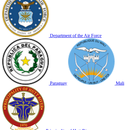
Department of the Air Force
Paraguay
Mali