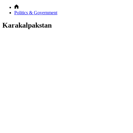
Politics & Government
Karakalpakstan