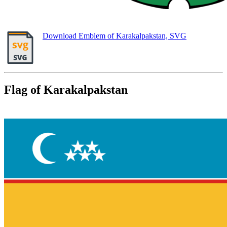
Download Emblem of Karakalpakstan, SVG
Flag of Karakalpakstan