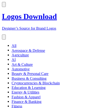
Logos Download
Designer’s Source for Brand Logos
All
Aerospace & Defense
Agriculture
AI
Art & Culture
Automotive
Beauty & Personal Care
Business & Consulting
Cryptocurrencies & Blockchain
Education & Learning
Energy & Utilities
Fashion & Apparel
Finance & Banking
Fitness