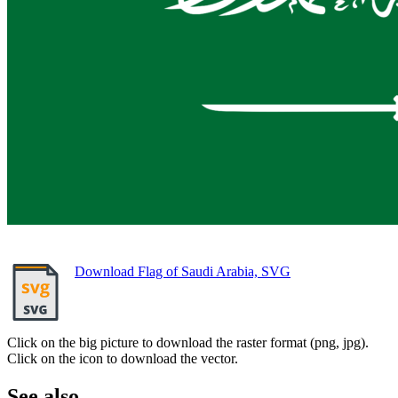
Download Flag of Saudi Arabia, SVG
Click on the big picture to download the raster format (png, jpg).
Click on the icon to download the vector.
See also