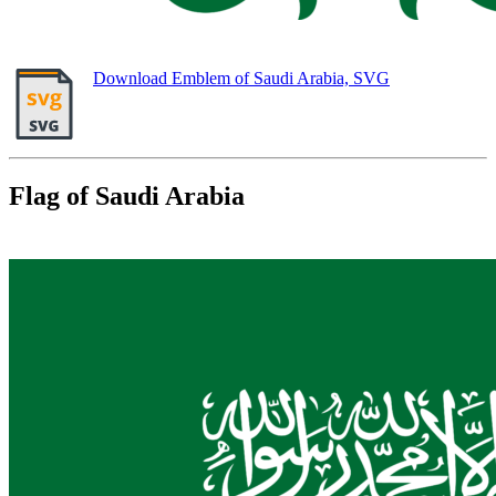
Download Emblem of Saudi Arabia, SVG
Flag of Saudi Arabia