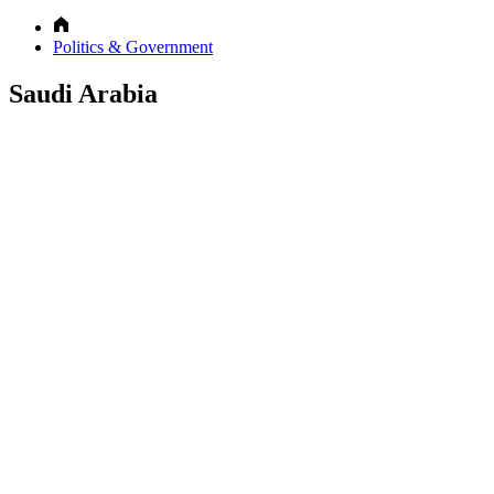
Politics & Government
Saudi Arabia