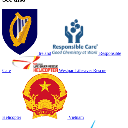
Ireland
Responsible
Care
Westpac Lifesaver Rescue
Helicopter
Vietnam