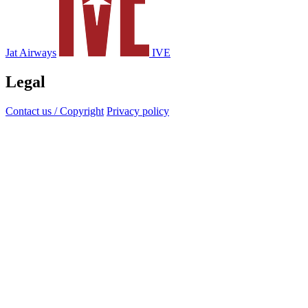
Jat Airways
IVE
Legal
Contact us / Copyright
Privacy policy