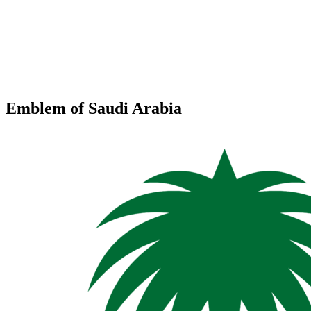
Emblem of Saudi Arabia