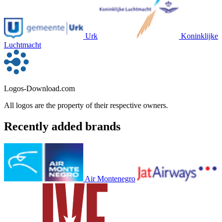
Urk
Koninklijke
Luchtmacht
Logos-Download.com
All logos are the property of their respective owners.
Recently added brands
Air Montenegro