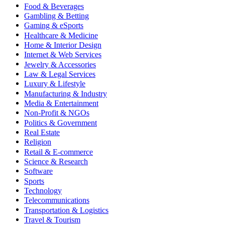
Food & Beverages
Gambling & Betting
Gaming & eSports
Healthcare & Medicine
Home & Interior Design
Internet & Web Services
Jewelry & Accessories
Law & Legal Services
Luxury & Lifestyle
Manufacturing & Industry
Media & Entertainment
Non-Profit & NGOs
Politics & Government
Real Estate
Religion
Retail & E-commerce
Science & Research
Software
Sports
Technology
Telecommunications
Transportation & Logistics
Travel & Tourism