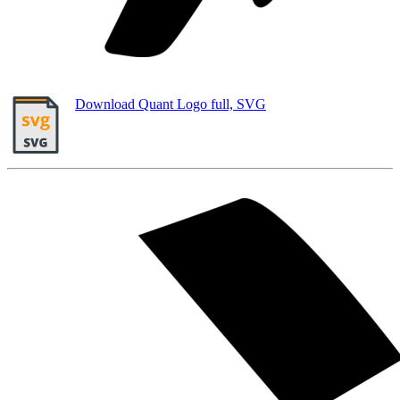
Download Quant Logo full, SVG