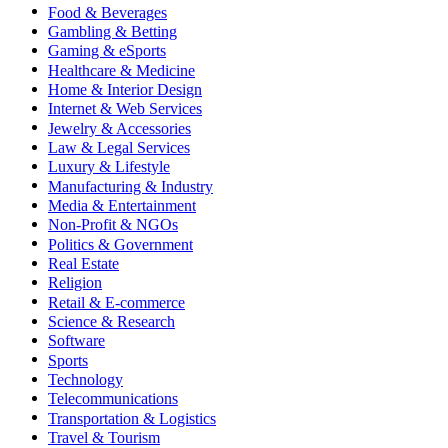
Food & Beverages
Gambling & Betting
Gaming & eSports
Healthcare & Medicine
Home & Interior Design
Internet & Web Services
Jewelry & Accessories
Law & Legal Services
Luxury & Lifestyle
Manufacturing & Industry
Media & Entertainment
Non-Profit & NGOs
Politics & Government
Real Estate
Religion
Retail & E-commerce
Science & Research
Software
Sports
Technology
Telecommunications
Transportation & Logistics
Travel & Tourism