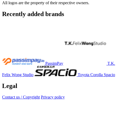
All logos are the property of their respective owners.
Recently added brands
PassimPay
T.K.
Felix Wong Studio
Toyota Corolla Spacio
Legal
Contact us / Copyright
Privacy policy