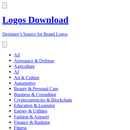
Logos Download
Designer’s Source for Brand Logos
All
Aerospace & Defense
Agriculture
AI
Art & Culture
Automotive
Beauty & Personal Care
Business & Consulting
Cryptocurrencies & Blockchain
Education & Learning
Energy & Utilities
Fashion & Apparel
Finance & Banking
Fitness