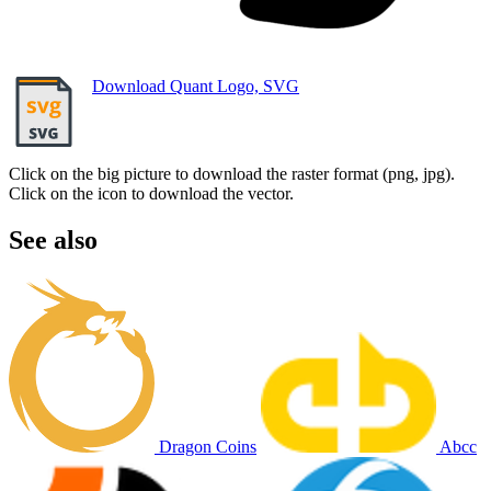
Download Quant Logo, SVG
Click on the big picture to download the raster format (png, jpg).
Click on the icon to download the vector.
See also
Dragon Coins
Abcc