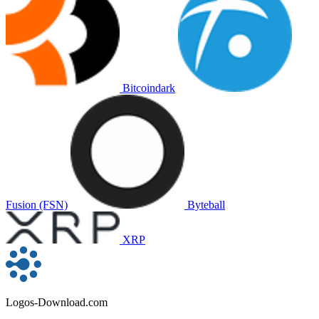
Bitcoindark
Fusion (FSN)
Byteball
XRP
Logos-Download.com