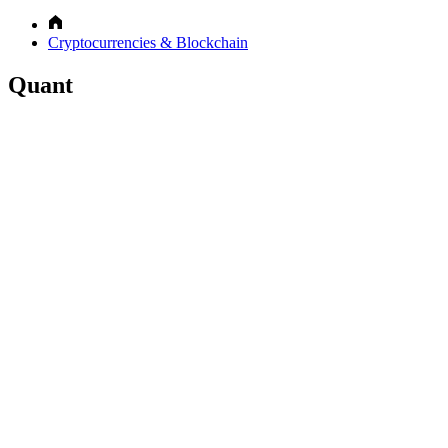
Cryptocurrencies & Blockchain
Quant