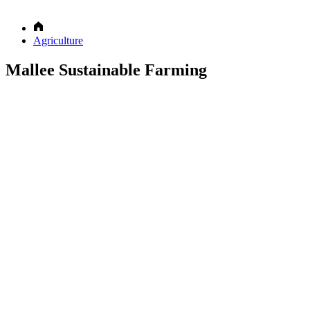
Agriculture
Mallee Sustainable Farming