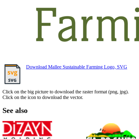
Download Mallee Sustainable Farming Logo, SVG
Click on the big picture to download the raster format (png, jpg).
Click on the icon to download the vector.
See also