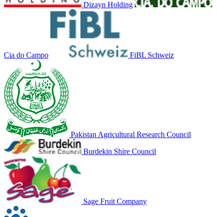
Dizayn Holding
Cia do Campo
FiBL Schweiz
Pakistan Agricultural Research Council
Burdekin Shire Council
Sage Fruit Company