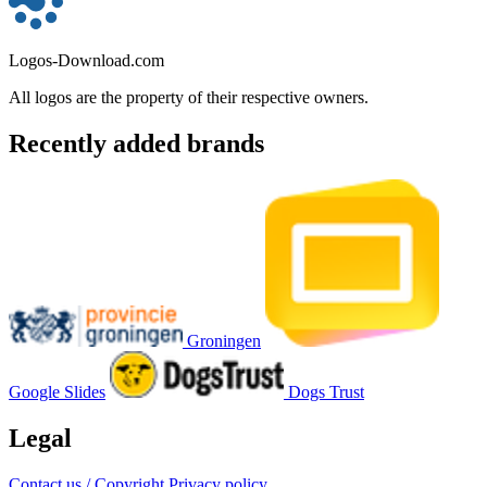
Logos-Download.com
All logos are the property of their respective owners.
Recently added brands
Groningen
Google Slides
Dogs Trust
Legal
Contact us / Copyright
Privacy policy