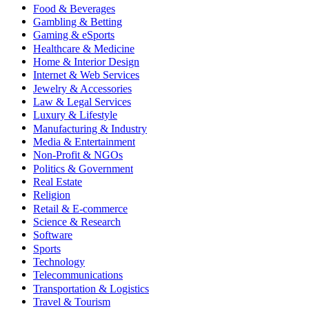
Food & Beverages
Gambling & Betting
Gaming & eSports
Healthcare & Medicine
Home & Interior Design
Internet & Web Services
Jewelry & Accessories
Law & Legal Services
Luxury & Lifestyle
Manufacturing & Industry
Media & Entertainment
Non-Profit & NGOs
Politics & Government
Real Estate
Religion
Retail & E-commerce
Science & Research
Software
Sports
Technology
Telecommunications
Transportation & Logistics
Travel & Tourism