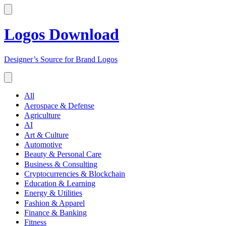
Logos Download
Designer’s Source for Brand Logos
All
Aerospace & Defense
Agriculture
AI
Art & Culture
Automotive
Beauty & Personal Care
Business & Consulting
Cryptocurrencies & Blockchain
Education & Learning
Energy & Utilities
Fashion & Apparel
Finance & Banking
Fitness