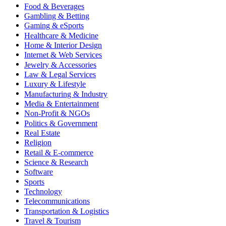
Food & Beverages
Gambling & Betting
Gaming & eSports
Healthcare & Medicine
Home & Interior Design
Internet & Web Services
Jewelry & Accessories
Law & Legal Services
Luxury & Lifestyle
Manufacturing & Industry
Media & Entertainment
Non-Profit & NGOs
Politics & Government
Real Estate
Religion
Retail & E-commerce
Science & Research
Software
Sports
Technology
Telecommunications
Transportation & Logistics
Travel & Tourism