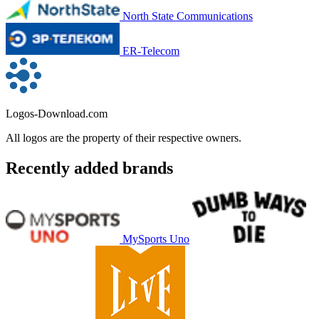
North State Communications
ER-Telecom
Logos-Download.com
All logos are the property of their respective owners.
Recently added brands
MySports Uno