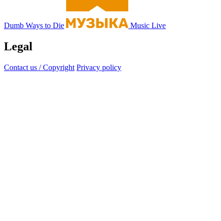
Dumb Ways to Die
Music Live
Legal
Contact us / Copyright
Privacy policy