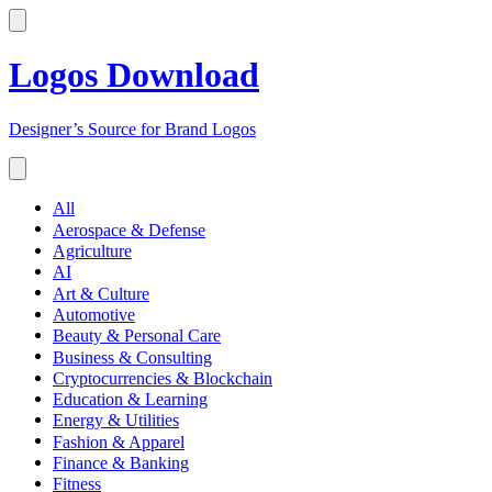
Logos Download
Designer’s Source for Brand Logos
All
Aerospace & Defense
Agriculture
AI
Art & Culture
Automotive
Beauty & Personal Care
Business & Consulting
Cryptocurrencies & Blockchain
Education & Learning
Energy & Utilities
Fashion & Apparel
Finance & Banking
Fitness