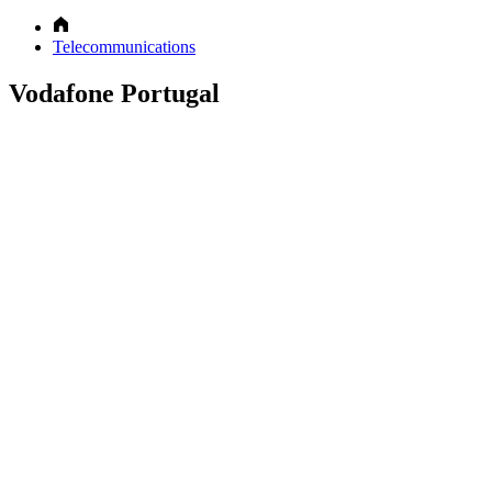
Telecommunications
Vodafone Portugal