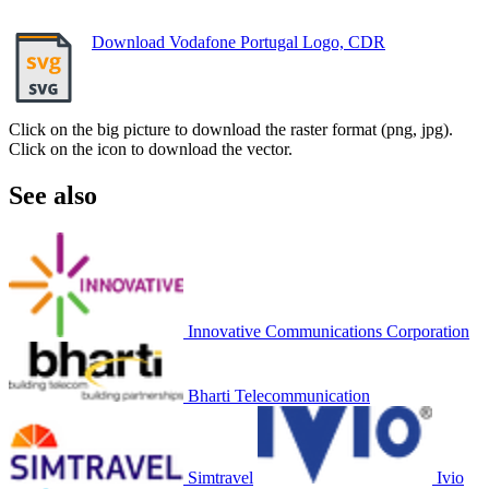
Download Vodafone Portugal Logo, CDR
Click on the big picture to download the raster format (png, jpg).
Click on the icon to download the vector.
See also
Innovative Communications Corporation
Bharti Telecommunication
Simtravel
Ivio