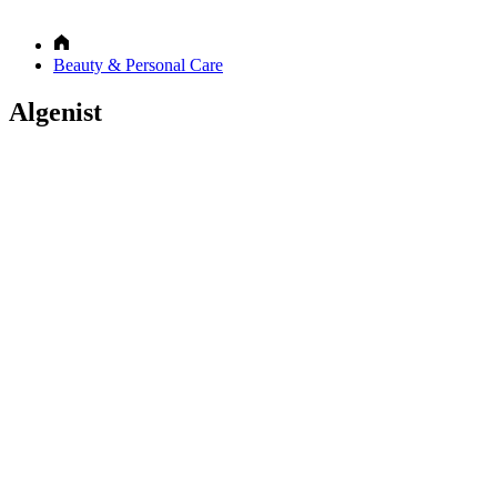
Beauty & Personal Care
Algenist