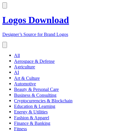
Logos Download
Designer’s Source for Brand Logos
All
Aerospace & Defense
Agriculture
AI
Art & Culture
Automotive
Beauty & Personal Care
Business & Consulting
Cryptocurrencies & Blockchain
Education & Learning
Energy & Utilities
Fashion & Apparel
Finance & Banking
Fitness