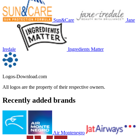
Sun&Care
Jane
Iredale
Ingredients Matter
Logos-Download.com
All logos are the property of their respective owners.
Recently added brands
Air Montenegro