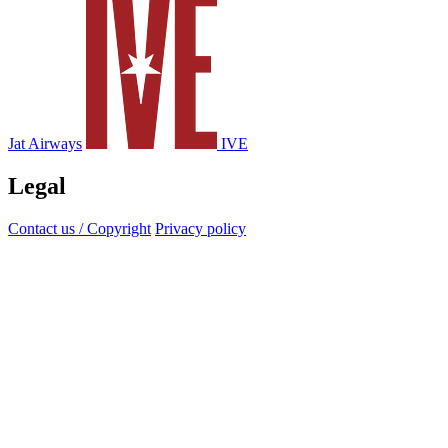
Jat Airways
IVE
Legal
Contact us / Copyright
Privacy policy