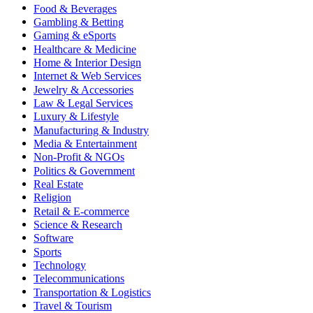
Food & Beverages
Gambling & Betting
Gaming & eSports
Healthcare & Medicine
Home & Interior Design
Internet & Web Services
Jewelry & Accessories
Law & Legal Services
Luxury & Lifestyle
Manufacturing & Industry
Media & Entertainment
Non-Profit & NGOs
Politics & Government
Real Estate
Religion
Retail & E-commerce
Science & Research
Software
Sports
Technology
Telecommunications
Transportation & Logistics
Travel & Tourism