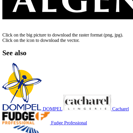
Click on the big picture to download the raster format (png, jpg).
Click on the icon to download the vector.
See also
DOMPEL
Cacharel
Fudge Professional