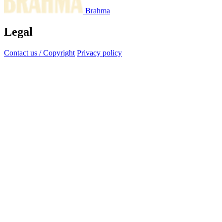
Brahma
Legal
Contact us / Copyright
Privacy policy