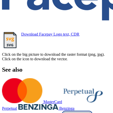
Download Facepay Logo text, CDR
Click on the big picture to download the raster format (png, jpg).
Click on the icon to download the vector.
See also
MasterCard
Perpetual
Benzinga