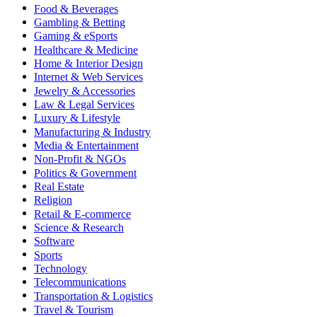
Food & Beverages
Gambling & Betting
Gaming & eSports
Healthcare & Medicine
Home & Interior Design
Internet & Web Services
Jewelry & Accessories
Law & Legal Services
Luxury & Lifestyle
Manufacturing & Industry
Media & Entertainment
Non-Profit & NGOs
Politics & Government
Real Estate
Religion
Retail & E-commerce
Science & Research
Software
Sports
Technology
Telecommunications
Transportation & Logistics
Travel & Tourism