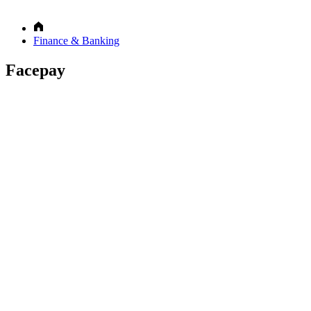
Finance & Banking
Facepay