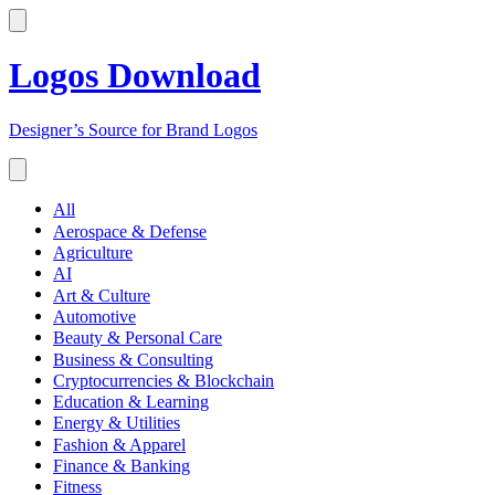
Logos Download
Designer’s Source for Brand Logos
All
Aerospace & Defense
Agriculture
AI
Art & Culture
Automotive
Beauty & Personal Care
Business & Consulting
Cryptocurrencies & Blockchain
Education & Learning
Energy & Utilities
Fashion & Apparel
Finance & Banking
Fitness