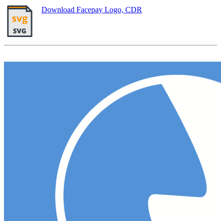
Download Facepay Logo, CDR