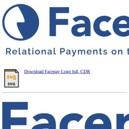
Download Facepay Logo full, CDR