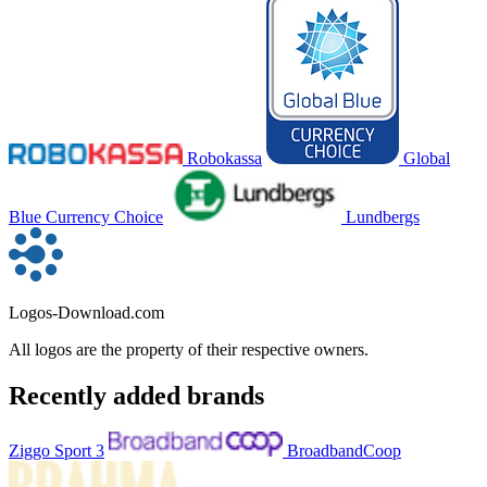
Robokassa
Global
Blue Currency Choice
Lundbergs
Logos-Download.com
All logos are the property of their respective owners.
Recently added brands
Ziggo Sport 3
BroadbandCoop