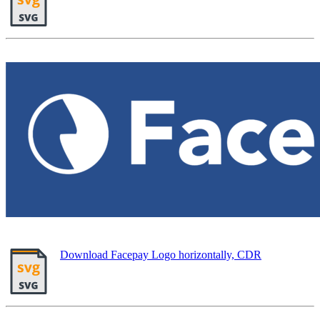
Download Facepay Logo horizontally, CDR