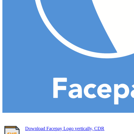
Download Facepay Logo vertically, CDR