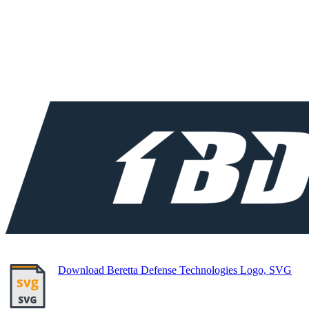
Download Beretta Defense Technologies Logo, SVG