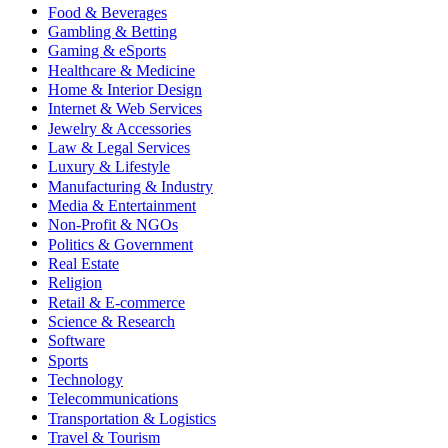
Food & Beverages
Gambling & Betting
Gaming & eSports
Healthcare & Medicine
Home & Interior Design
Internet & Web Services
Jewelry & Accessories
Law & Legal Services
Luxury & Lifestyle
Manufacturing & Industry
Media & Entertainment
Non-Profit & NGOs
Politics & Government
Real Estate
Religion
Retail & E-commerce
Science & Research
Software
Sports
Technology
Telecommunications
Transportation & Logistics
Travel & Tourism