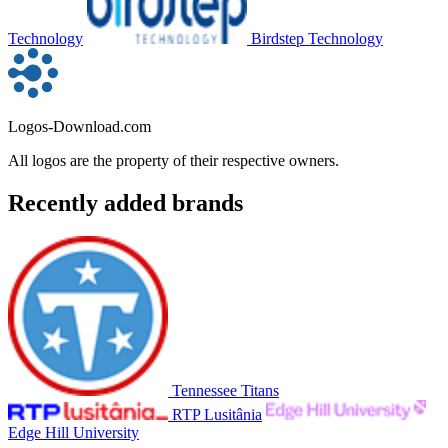
Technology
Birdstep Technology
Logos-Download.com
All logos are the property of their respective owners.
Recently added brands
Tennessee Titans
RTP Lusitânia
Edge Hill University