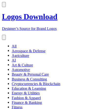
Logos Download
Designer’s Source for Brand Logos
All
Aerospace & Defense
Agriculture
AI
Art & Culture
Automotive
Beauty & Personal Care
Business & Consulting
Cryptocurrencies & Blockchain
Education & Learning
Energy & Utilities
Fashion & Apparel
Finance & Banking
Fitness