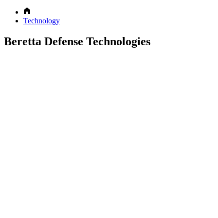
Technology
Beretta Defense Technologies