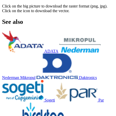
Click on the big picture to download the raster format (png, jpg).
Click on the icon to download the vector.
See also
ADATA
Nederman Mikropul
Daktronics
Sogeti
Par