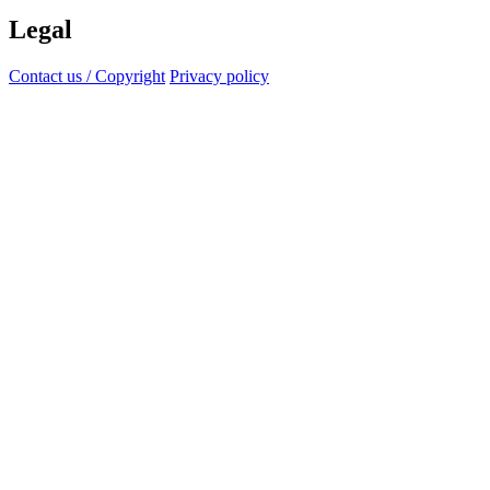
Legal
Contact us / Copyright
Privacy policy