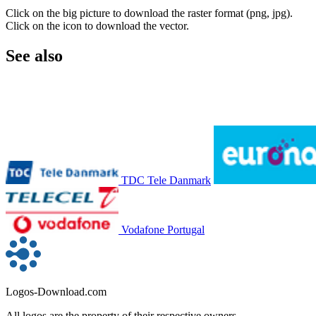
Click on the big picture to download the raster format (png, jpg).
Click on the icon to download the vector.
See also
TDC Tele Danmark
Vodafone Portugal
Logos-Download.com
All logos are the property of their respective owners.