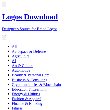
Logos Download
Designer’s Source for Brand Logos
All
Aerospace & Defense
Agriculture
AI
Art & Culture
Automotive
Beauty & Personal Care
Business & Consulting
Cryptocurrencies & Blockchain
Education & Learning
Energy & Utilities
Fashion & Apparel
Finance & Banking
Fitness