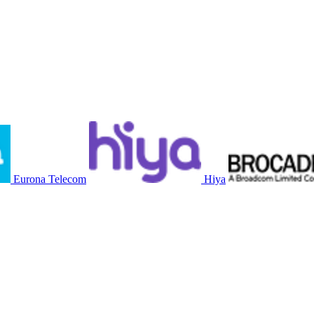
Eurona Telecom
Hiya