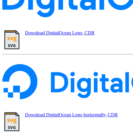
Download DigitalOcean Logo, CDR
Download DigitalOcean Logo horizontally, CDR