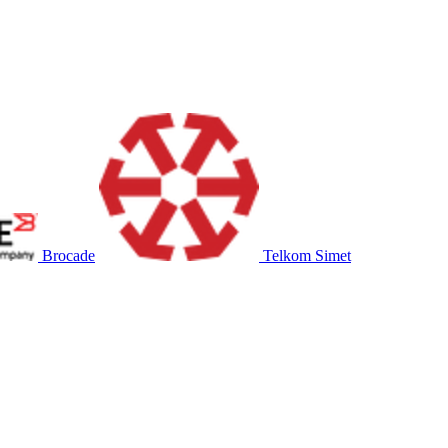
Brocade
Telkom Simet