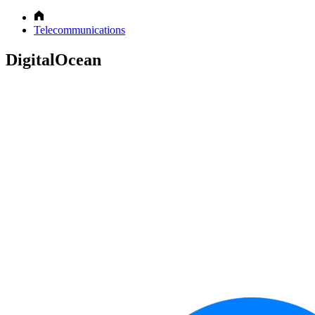
Telecommunications
DigitalOcean