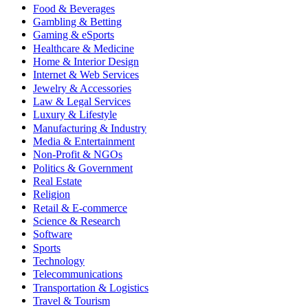
Food & Beverages
Gambling & Betting
Gaming & eSports
Healthcare & Medicine
Home & Interior Design
Internet & Web Services
Jewelry & Accessories
Law & Legal Services
Luxury & Lifestyle
Manufacturing & Industry
Media & Entertainment
Non-Profit & NGOs
Politics & Government
Real Estate
Religion
Retail & E-commerce
Science & Research
Software
Sports
Technology
Telecommunications
Transportation & Logistics
Travel & Tourism